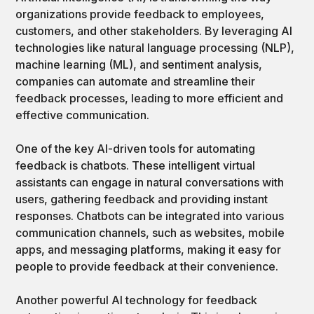
organizations provide feedback to employees,
customers, and other stakeholders. By leveraging AI
technologies like natural language processing (NLP),
machine learning (ML), and sentiment analysis,
companies can automate and streamline their
feedback processes, leading to more efficient and
effective communication.
One of the key AI-driven tools for automating
feedback is chatbots. These intelligent virtual
assistants can engage in natural conversations with
users, gathering feedback and providing instant
responses. Chatbots can be integrated into various
communication channels, such as websites, mobile
apps, and messaging platforms, making it easy for
people to provide feedback at their convenience.
Another powerful AI technology for feedback