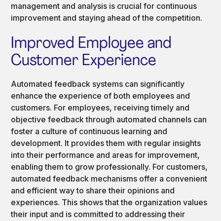
management and analysis is crucial for continuous
improvement and staying ahead of the competition.
Improved Employee and
Customer Experience
Automated feedback systems can significantly
enhance the experience of both employees and
customers. For employees, receiving timely and
objective feedback through automated channels can
foster a culture of continuous learning and
development. It provides them with regular insights
into their performance and areas for improvement,
enabling them to grow professionally. For customers,
automated feedback mechanisms offer a convenient
and efficient way to share their opinions and
experiences. This shows that the organization values
their input and is committed to addressing their