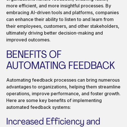
more efficient, and more insightful processes. By
embracing AI-driven tools and platforms, companies
can enhance their ability to listen to and learn from
their employees, customers, and other stakeholders,
ultimately driving better decision-making and
improved outcomes.
BENEFITS OF
AUTOMATING FEEDBACK
Automating feedback processes can bring numerous
advantages to organizations, helping them streamline
operations, improve performance, and foster growth.
Here are some key benefits of implementing
automated feedback systems:
Increased Efficiency and