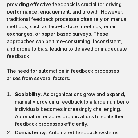
providing effective feedback is crucial for driving
performance, engagement, and growth. However,
traditional feedback processes often rely on manual
methods, such as face-to-face meetings, email
exchanges, or paper-based surveys. These
approaches can be time-consuming, inconsistent,
and prone to bias, leading to delayed or inadequate
feedback.
The need for automation in feedback processes
arises from several factors:
Scalability
: As organizations grow and expand,
manually providing feedback to a large number of
individuals becomes increasingly challenging.
Automation enables organizations to scale their
feedback processes efficiently.
Consistency
: Automated feedback systems