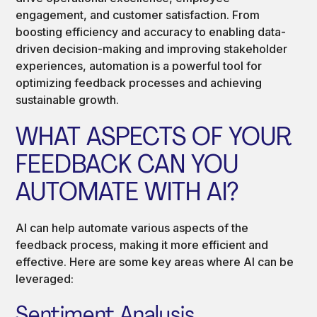
engagement, and customer satisfaction. From
boosting efficiency and accuracy to enabling data-
driven decision-making and improving stakeholder
experiences, automation is a powerful tool for
optimizing feedback processes and achieving
sustainable growth.
WHAT ASPECTS OF YOUR
FEEDBACK CAN YOU
AUTOMATE WITH AI?
AI can help automate various aspects of the
feedback process, making it more efficient and
effective. Here are some key areas where AI can be
leveraged:
Sentiment Analysis