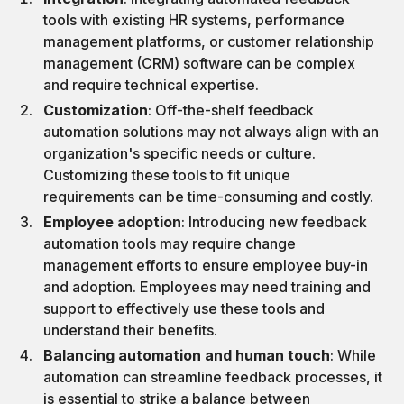
tools with existing HR systems, performance
management platforms, or customer relationship
management (CRM) software can be complex
and require technical expertise.
Customization
: Off-the-shelf feedback
automation solutions may not always align with an
organization's specific needs or culture.
Customizing these tools to fit unique
requirements can be time-consuming and costly.
Employee adoption
: Introducing new feedback
automation tools may require change
management efforts to ensure employee buy-in
and adoption. Employees may need training and
support to effectively use these tools and
understand their benefits.
Balancing automation and human touch
: While
automation can streamline feedback processes, it
is essential to strike a balance between