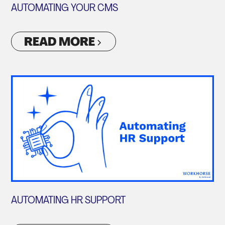
AUTOMATING YOUR CMS
READ MORE
AUTOMATING HR SUPPORT