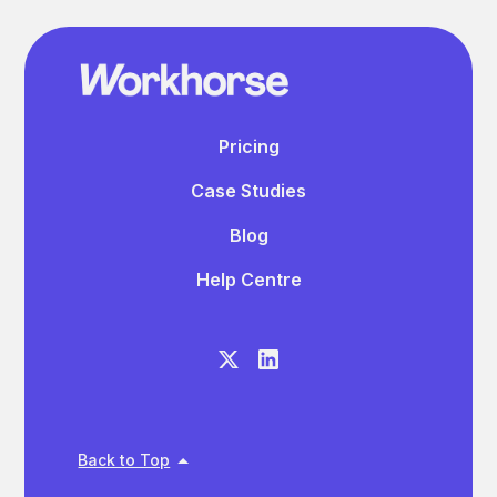
Pricing
Case Studies
Blog
Help Centre
Back to Top