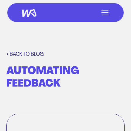
< BACK TO BLOG
AUTOMATING
FEEDBACK