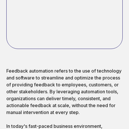
Feedback automation refers to the use of technology
and software to streamline and optimize the process
of providing feedback to employees, customers, or
other stakeholders. By leveraging automation tools,
organizations can deliver timely, consistent, and
actionable feedback at scale, without the need for
manual intervention at every step.
In today's fast-paced business environment,