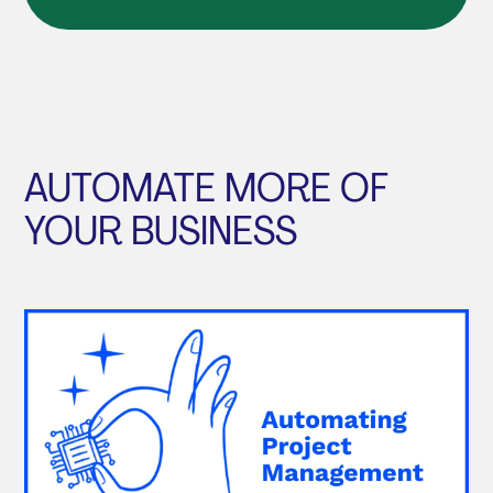
AUTOMATE MORE OF
YOUR BUSINESS