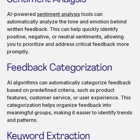
AI-powered
sentiment analysis
tools can
automatically analyze the tone and emotion behind
written feedback. This can help quickly identify
positive, negative, or neutral sentiments, allowing
you to prioritize and address critical feedback more
promptly.
Feedback Categorization
AI algorithms can automatically categorize feedback
based on predefined criteria, such as product
features, customer service, or user experience. This
categorization helps organize feedback into
meaningful groups, making it easier to identify trends
and patterns.
Keyword Extraction