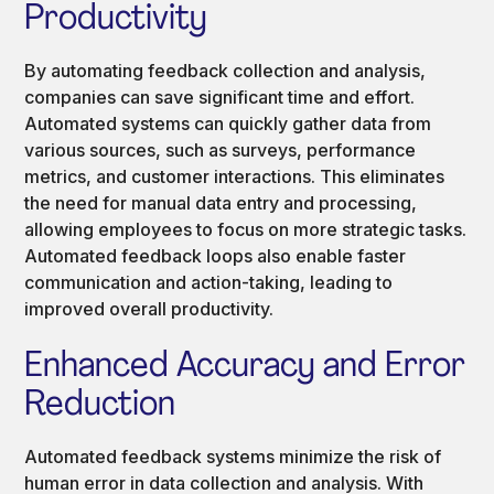
Productivity
By automating feedback collection and analysis,
companies can save significant time and effort.
Automated systems can quickly gather data from
various sources, such as surveys, performance
metrics, and customer interactions. This eliminates
the need for manual data entry and processing,
allowing employees to focus on more strategic tasks.
Automated feedback loops also enable faster
communication and action-taking, leading to
improved overall productivity.
Enhanced Accuracy and Error
Reduction
Automated feedback systems minimize the risk of
human error in data collection and analysis. With