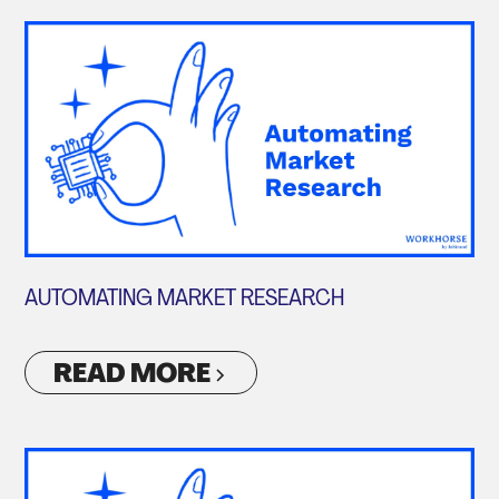
AUTOMATING MARKET RESEARCH
READ MORE