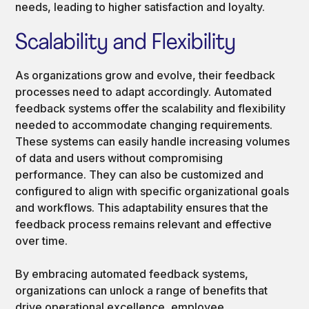
needs, leading to higher satisfaction and loyalty.
Scalability and Flexibility
As organizations grow and evolve, their feedback
processes need to adapt accordingly. Automated
feedback systems offer the scalability and flexibility
needed to accommodate changing requirements.
These systems can easily handle increasing volumes
of data and users without compromising
performance. They can also be customized and
configured to align with specific organizational goals
and workflows. This adaptability ensures that the
feedback process remains relevant and effective
over time.
By embracing automated feedback systems,
organizations can unlock a range of benefits that
drive operational excellence, employee