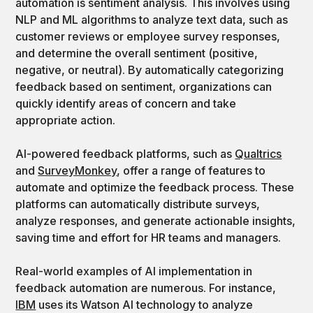
automation is sentiment analysis. This involves using
NLP and ML algorithms to analyze text data, such as
customer reviews or employee survey responses,
and determine the overall sentiment (positive,
negative, or neutral). By automatically categorizing
feedback based on sentiment, organizations can
quickly identify areas of concern and take
appropriate action.
AI-powered feedback platforms, such as
Qualtrics
and
SurveyMonkey
, offer a range of features to
automate and optimize the feedback process. These
platforms can automatically distribute surveys,
analyze responses, and generate actionable insights,
saving time and effort for HR teams and managers.
Real-world examples of AI implementation in
feedback automation are numerous. For instance,
IBM
uses its Watson AI technology to analyze