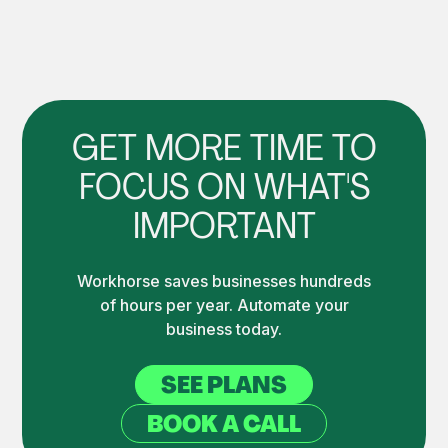
GET MORE TIME TO
FOCUS ON WHAT'S
IMPORTANT
Workhorse saves businesses hundreds
of hours per year. Automate your
business today.
SEE PLANS
BOOK A CALL