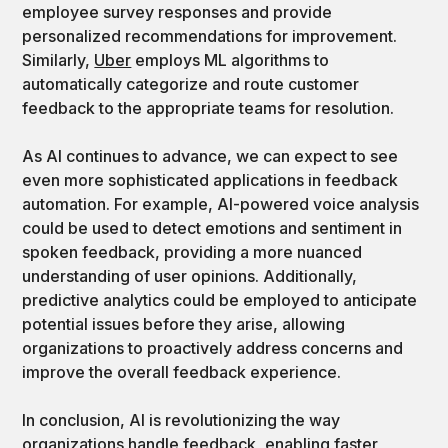
employee survey responses and provide
personalized recommendations for improvement.
Similarly,
Uber
employs ML algorithms to
automatically categorize and route customer
feedback to the appropriate teams for resolution.
As AI continues to advance, we can expect to see
even more sophisticated applications in feedback
automation. For example, AI-powered voice analysis
could be used to detect emotions and sentiment in
spoken feedback, providing a more nuanced
understanding of user opinions. Additionally,
predictive analytics could be employed to anticipate
potential issues before they arise, allowing
organizations to proactively address concerns and
improve the overall feedback experience.
In conclusion, AI is revolutionizing the way
organizations handle feedback, enabling faster,