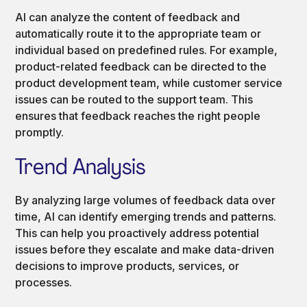
AI can analyze the content of feedback and
automatically route it to the appropriate team or
individual based on predefined rules. For example,
product-related feedback can be directed to the
product development team, while customer service
issues can be routed to the support team. This
ensures that feedback reaches the right people
promptly.
Trend Analysis
By analyzing large volumes of feedback data over
time, AI can identify emerging trends and patterns.
This can help you proactively address potential
issues before they escalate and make data-driven
decisions to improve products, services, or
processes.