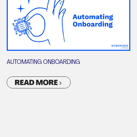
AUTOMATING ONBOARDING
READ MORE
VIEW ALL ARTICLES