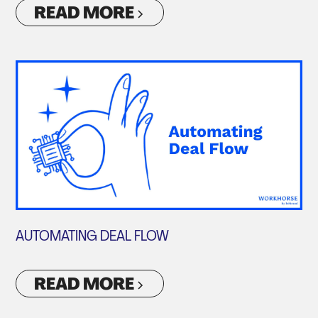
READ MORE
AUTOMATING DEAL FLOW
READ MORE