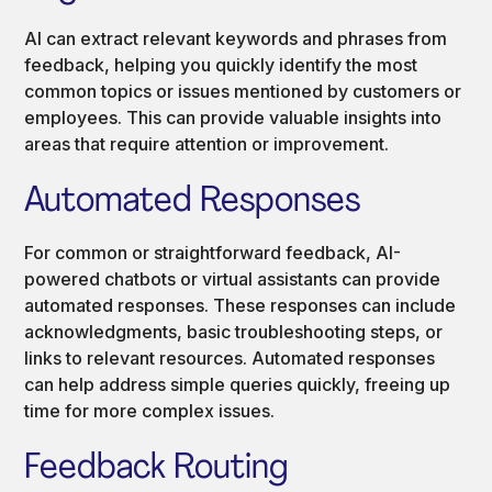
AI can extract relevant keywords and phrases from
feedback, helping you quickly identify the most
common topics or issues mentioned by customers or
employees. This can provide valuable insights into
areas that require attention or improvement.
Automated Responses
For common or straightforward feedback, AI-
powered chatbots or virtual assistants can provide
automated responses. These responses can include
acknowledgments, basic troubleshooting steps, or
links to relevant resources. Automated responses
can help address simple queries quickly, freeing up
time for more complex issues.
Feedback Routing