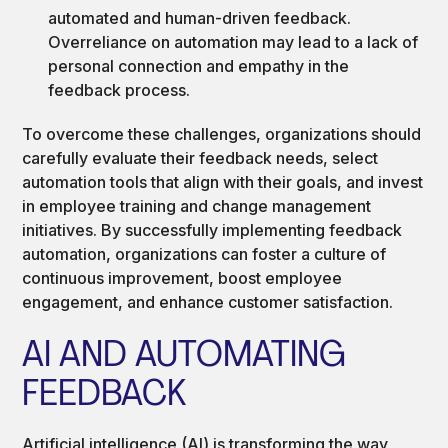
automated and human-driven feedback.
Overreliance on automation may lead to a lack of
personal connection and empathy in the
feedback process.
To overcome these challenges, organizations should
carefully evaluate their feedback needs, select
automation tools that align with their goals, and invest
in employee training and change management
initiatives. By successfully implementing feedback
automation, organizations can foster a culture of
continuous improvement, boost employee
engagement, and enhance customer satisfaction.
AI AND AUTOMATING
FEEDBACK
Artificial intelligence (AI) is transforming the way