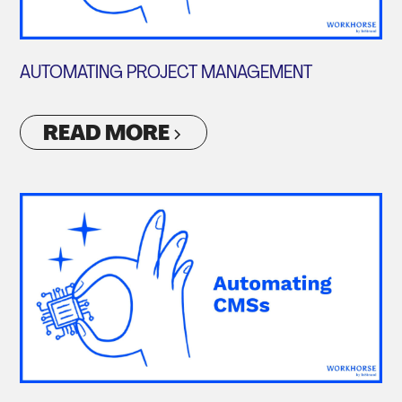
AUTOMATING PROJECT MANAGEMENT
READ MORE