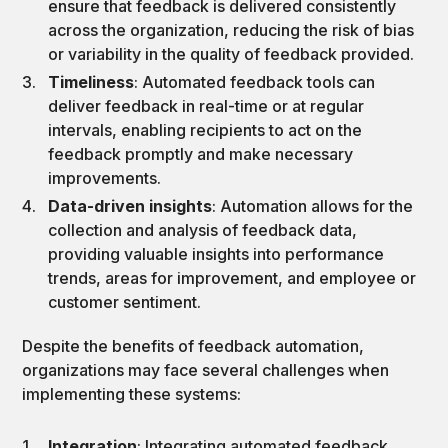
ensure that feedback is delivered consistently
across the organization, reducing the risk of bias
or variability in the quality of feedback provided.
Timeliness
: Automated feedback tools can
deliver feedback in real-time or at regular
intervals, enabling recipients to act on the
feedback promptly and make necessary
improvements.
Data-driven insights
: Automation allows for the
collection and analysis of feedback data,
providing valuable insights into performance
trends, areas for improvement, and employee or
customer sentiment.
Despite the benefits of feedback automation,
organizations may face several challenges when
implementing these systems:
Integration
: Integrating automated feedback