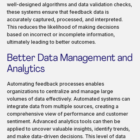
well-designed algorithms and data validation checks,
these systems ensure that feedback data is
accurately captured, processed, and interpreted.
This reduces the likelihood of making decisions
based on incorrect or incomplete information,
ultimately leading to better outcomes.
Better Data Management and
Analytics
Automating feedback processes enables
organizations to centralize and manage large
volumes of data effectively. Automated systems can
integrate data from multiple sources, creating a
comprehensive view of performance and customer
sentiment. Advanced analytics tools can then be
applied to uncover valuable insights, identify trends,
and make data-driven decisions. This level of data