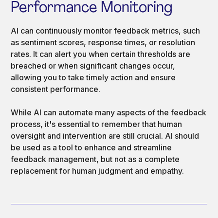
Performance Monitoring
AI can continuously monitor feedback metrics, such
as sentiment scores, response times, or resolution
rates. It can alert you when certain thresholds are
breached or when significant changes occur,
allowing you to take timely action and ensure
consistent performance.
While AI can automate many aspects of the feedback
process, it's essential to remember that human
oversight and intervention are still crucial. AI should
be used as a tool to enhance and streamline
feedback management, but not as a complete
replacement for human judgment and empathy.