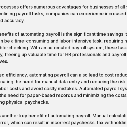
rocesses offers numerous advantages for businesses of all 
mlining payroll tasks, companies can experience increased 
d accuracy.
nefits of automating payroll is the significant time savings 
n be a time-consuming and labor-intensive task, requiring h
uble-checking. With an automated payroll system, these tas
y, freeing up valuable time for HR professionals and payroll 
ives.
sed efficiency, automating payroll can also lead to cost red
inating the need for manual data entry and reducing the risk
bor costs and avoid costly mistakes. Automated payroll sys
the need for paper-based records and minimizing the costs
ting physical paychecks.
another key benefit of automating payroll. Manual calculat
ror, which can result in incorrect paychecks, tax withhold