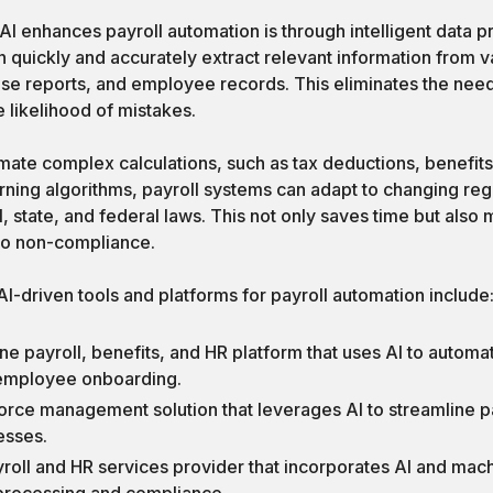
I enhances payroll automation is through intelligent data p
quickly and accurately extract relevant information from v
se reports, and employee records. This eliminates the need
 likelihood of mistakes.
mate complex calculations, such as tax deductions, benefits
rning algorithms, payroll systems can adapt to changing reg
, state, and federal laws. This not only saves time but also m
 to non-compliance.
I-driven tools and platforms for payroll automation include
one payroll, benefits, and HR platform that uses AI to automat
 employee onboarding.
orce management solution that leverages AI to streamline pa
esses.
yroll and HR services provider that incorporates AI and mach
 processing and compliance.