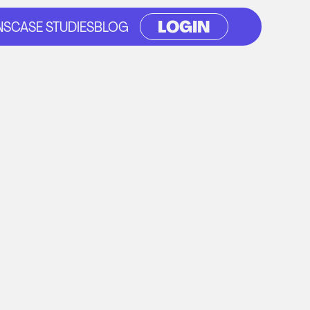
LOGIN
NS
CASE STUDIES
BLOG