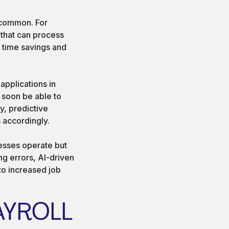
 common. For
 that can process
t time savings and
pplications in
 soon be able to
y, predictive
 accordingly.
nesses operate but
g errors, AI-driven
to increased job
AYROLL