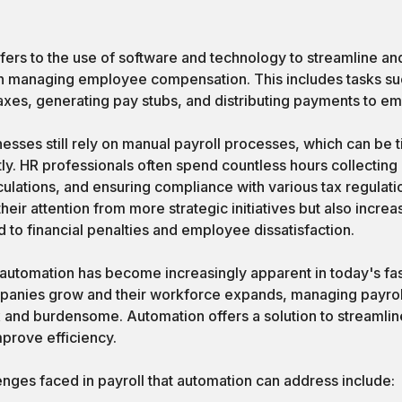
fers to the use of software and technology to streamline a
n managing employee compensation. This includes tasks suc
axes, generating pay stubs, and distributing payments to e
nesses still rely on manual payroll processes, which can be
ly. HR professionals often spend countless hours collecting 
lations, and ensuring compliance with various tax regulati
their attention from more strategic initiatives but also increa
d to financial penalties and employee dissatisfaction.
 automation has become increasingly apparent in today's f
panies grow and their workforce expands, managing payro
 and burdensome. Automation offers a solution to streamli
mprove efficiency.
es faced in payroll that automation can address include: