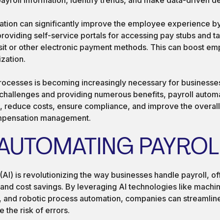
omation can significantly improve the employee experience b
roviding self-service portals for accessing pay stubs and t
sit or other electronic payment methods. This can boost em
ization.
rocesses is becoming increasingly necessary for businesses 
allenges and providing numerous benefits, payroll automa
 reduce costs, ensure compliance, and improve the overall
ompensation management.
 AUTOMATING PAYROL
e (AI) is revolutionizing the way businesses handle payroll, o
 and cost savings. By leveraging AI technologies like machin
 and robotic process automation, companies can streamline 
the risk of errors.