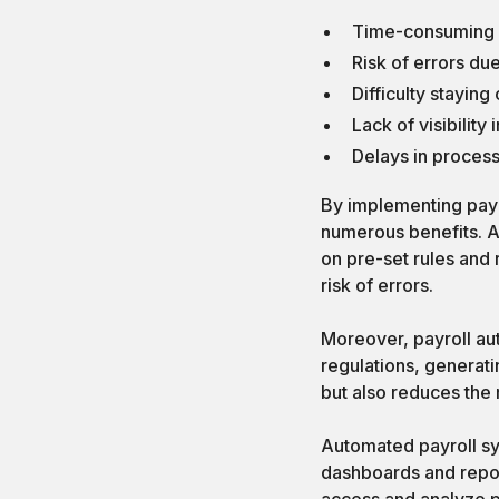
Time-consuming m
Risk of errors du
Difficulty stayin
Lack of visibility
Delays in proces
By implementing payr
numerous benefits. A
on pre-set rules and 
risk of errors.
Moreover, payroll au
regulations, generati
but also reduces the 
Automated payroll sys
dashboards and report
access and analyze pa