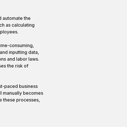
nd automate the
h as calculating
mployees.
 time-consuming,
and inputting data,
ons and labor laws.
ses the risk of
ast-paced business
ll manually becomes
ne these processes,