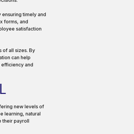
y ensuring timely and
ax forms, and
ployee satisfaction
of all sizes. By
tion can help
 efficiency and
L
ffering new levels of
e learning, natural
their payroll