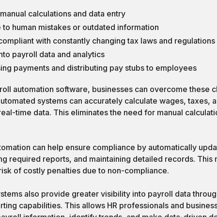
anual calculations and data entry
e to human mistakes or outdated information
g compliant with constantly changing tax laws and regulations
 into payroll data and analytics
sing payments and distributing pay stubs to employees
oll automation software, businesses can overcome these c
utomated systems can accurately calculate wages, taxes, 
real-time data. This eliminates the need for manual calculat
tomation can help ensure compliance by automatically updat
ng required reports, and maintaining detailed records. This 
risk of costly penalties due to non-compliance.
tems also provide greater visibility into payroll data throu
ing capabilities. This allows HR professionals and business
yroll information, identify trends, and make data-driven de