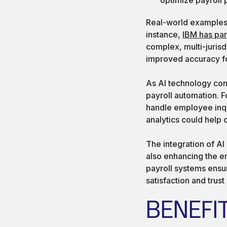
Real-world examples 
instance,
IBM has pa
complex, multi-jurisd
improved accuracy fo
As AI technology con
payroll automation. 
handle employee inqui
analytics could help 
The integration of AI
also enhancing the e
payroll systems ensu
satisfaction and trust
BENEFI