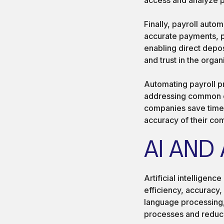
Finally, payroll aut
accurate payments, p
enabling direct depo
and trust in the organ
Automating payroll p
addressing common ch
companies save time,
accuracy of their c
AI AND
Artificial intelligenc
efficiency, accuracy,
language processing,
processes and reduce 