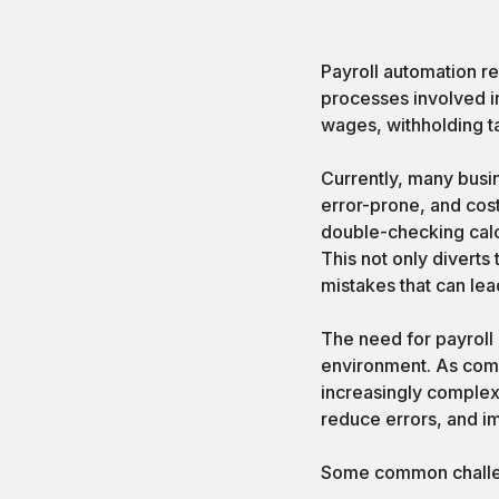
Payroll automation re
processes involved i
wages, withholding t
Currently, many busi
error-prone, and cost
double-checking calcu
This not only diverts 
mistakes that can lea
The need for payroll
environment. As com
increasingly complex
reduce errors, and i
Some common challeng