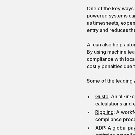
One of the key ways A
powered systems can 
as timesheets, expen
entry and reduces the
AI can also help auto
By using machine lea
compliance with local
costly penalties due
Some of the leading A
Gusto
: An all-in-
calculations and
Rippling
: A workf
compliance proc
ADP
: A global pa
optimize payroll