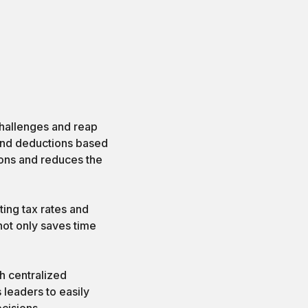
hallenges and reap
and deductions based
ions and reduces the
ing tax rates and
not only saves time
gh centralized
 leaders to easily
cisions.