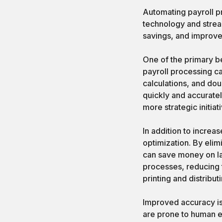
Automating payroll p
technology and strea
savings, and improve
One of the primary be
payroll processing ca
calculations, and do
quickly and accuratel
more strategic initiat
In addition to increa
optimization. By elim
can save money on la
processes, reducing 
printing and distribu
Improved accuracy is 
are prone to human er