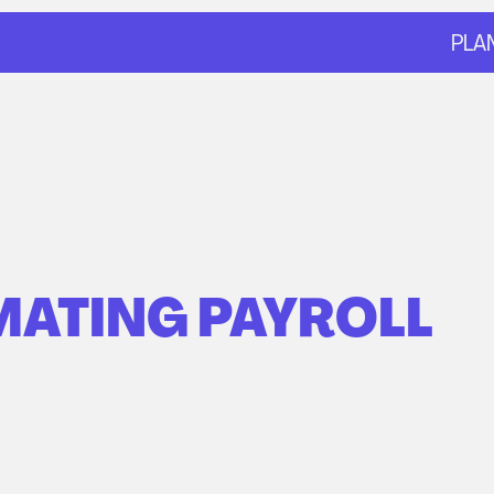
PLA
ATING PAYROLL