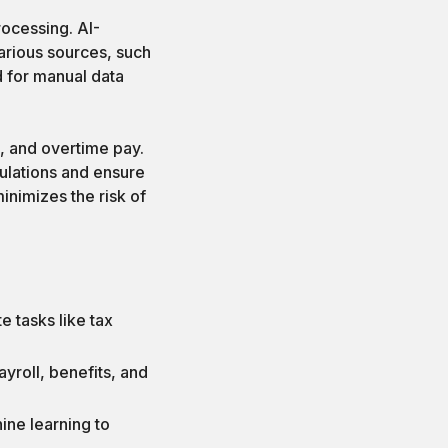
rocessing. AI-
arious sources, such
 for manual data
, and overtime pay.
ulations and ensure
inimizes the risk of
:
e tasks like tax
yroll, benefits, and
ine learning to