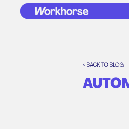
< BACK TO BLOG
AUTOM