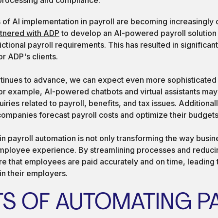
of AI implementation in payroll are becoming increasingly
rtnered with ADP
to develop an AI-powered payroll solution
ictional payroll requirements. This has resulted in significan
r ADP's clients.
tinues to advance, we can expect even more sophisticated a
For example, AI-powered chatbots and virtual assistants may
ries related to payroll, benefits, and tax issues. Additionall
companies forecast payroll costs and optimize their budgets
 in payroll automation is not only transforming the way busi
mployee experience. By streamlining processes and reducin
re that employees are paid accurately and on time, leading 
 in their employers.
TS OF AUTOMATING P