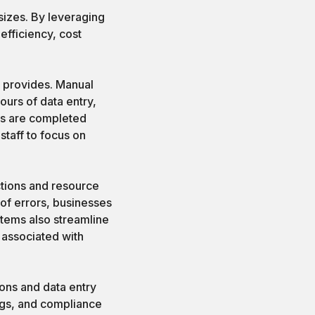
sizes. By leveraging
efficiency, cost
it provides. Manual
ours of data entry,
ks are completed
staff to focus on
uctions and resource
 of errors, businesses
tems also streamline
 associated with
ions and data entry
ings, and compliance