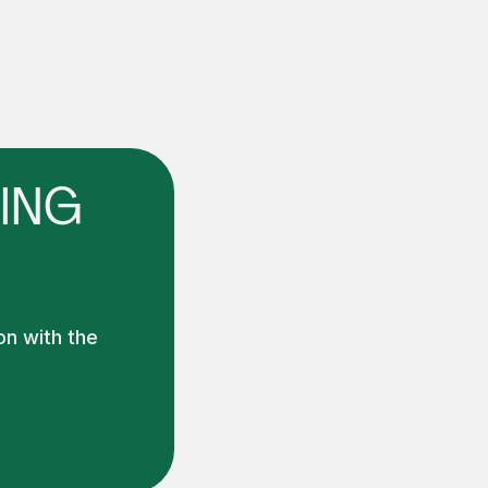
ING
on with the