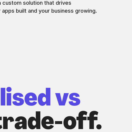
 custom solution that drives
r apps built and your business growing.
lised vs
rade-off.