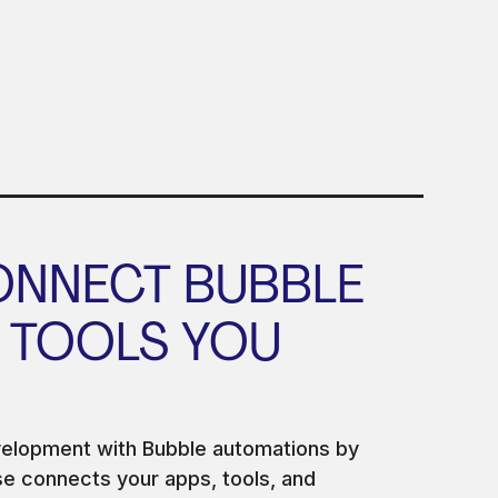
ONNECT BUBBLE
 TOOLS YOU
velopment with Bubble automations by
 connects your apps, tools, and