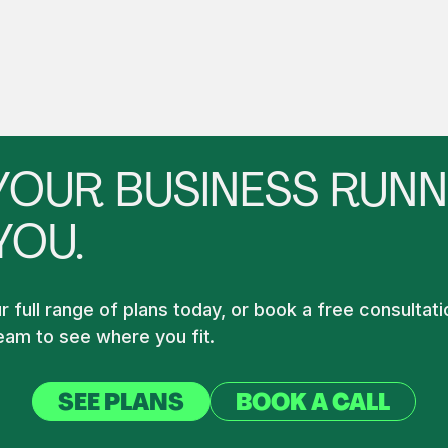
YOUR BUSINESS RUNN
YOU.
 full range of plans today, or book a free consultati
am to see where you fit.
SEE PLANS
BOOK A CALL