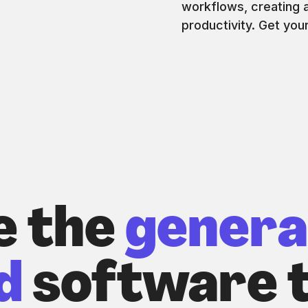
workflows, creating a
productivity. Get you
e the
genera
d
software t