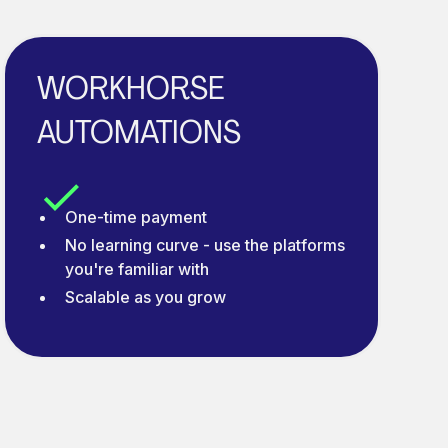
WORKHORSE
AUTOMATIONS
One-time payment
No learning curve - use the platforms
you're familiar with
Scalable as you grow