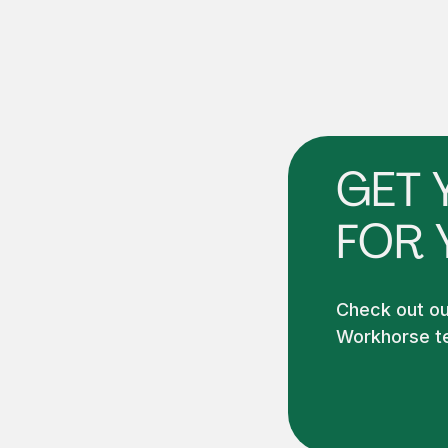
GET 
FOR 
Check out our
Workhorse te