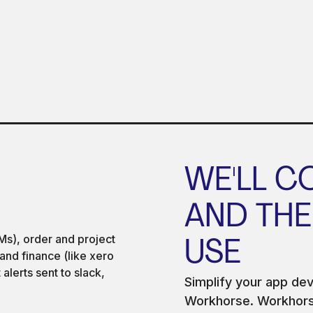
WE'LL C
AND THE
USE
Simplify your app de
Workhorse. Workhorse