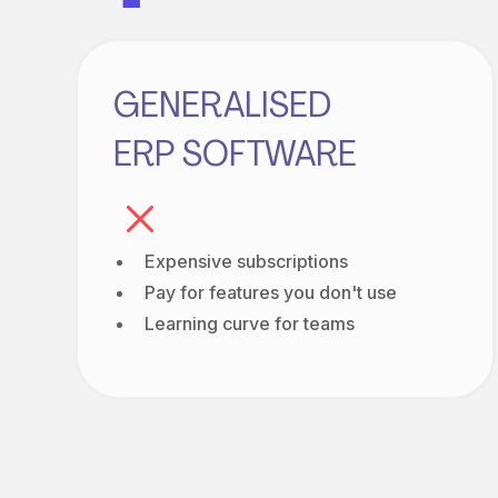
GENERALISED
ERP SOFTWARE
Expensive subscriptions
Pay for features you don't use
Learning curve for teams