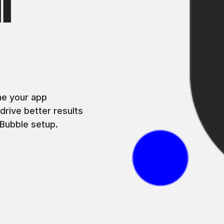
l
s
ne your app
rive better results
Bubble setup.