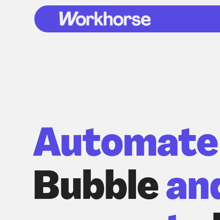
Automate
Bubble
an