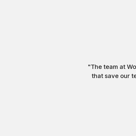
"The team at Wo
that save our t