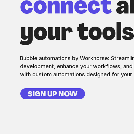
connect
al
your tool
Bubble automations by Workhorse: Streamli
development, enhance your workflows, and d
with custom automations designed for your 
SIGN UP NOW