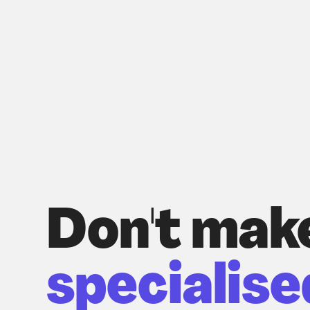
Don't mak
specialise