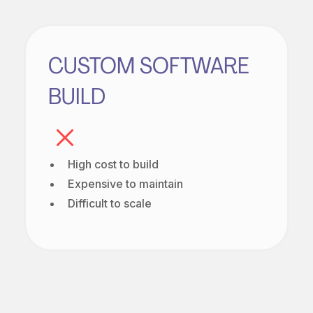
CUSTOM SOFTWARE
BUILD
High cost to build
Expensive to maintain
Difficult to scale