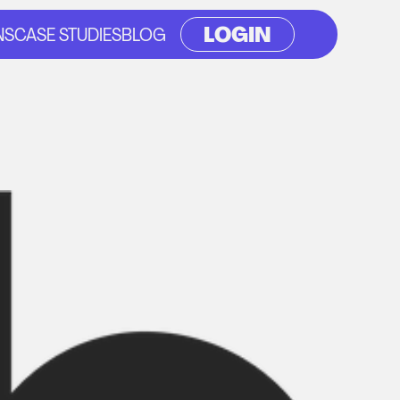
LOGIN
NS
CASE STUDIES
BLOG