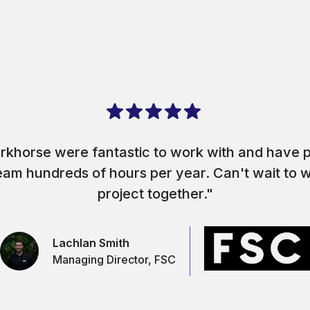
rkhorse were fantastic to work with and have p
eam hundreds of hours per year. Can't wait to 
project together."
Lachlan Smith
Managing Director, FSC