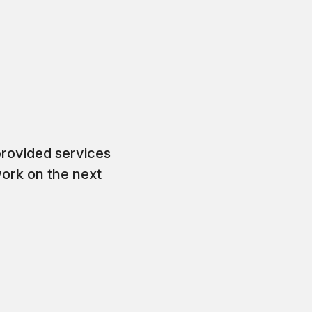
rovided services
work on the next