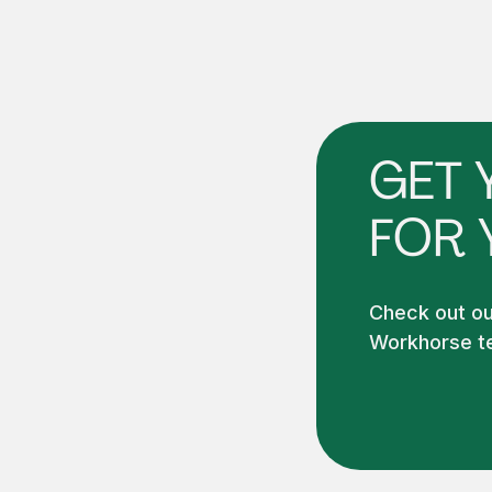
GET 
FOR 
Check out our
Workhorse te