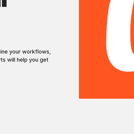
l
s
line your workflows,
ts will help you get