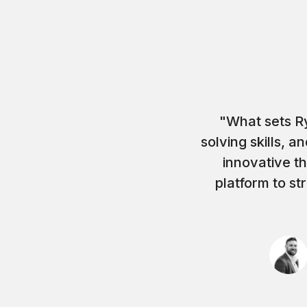
"What sets Ry
solving skills, 
innovative t
platform to st