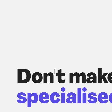
Don't mak
specialise