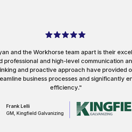
an and the Workhorse team apart is their exce
and professional and high-level communication a
hinking and proactive approach have provided o
reamline business processes and significantly 
efficiency."
Frank Lelli
GM, Kingfield Galvanizing