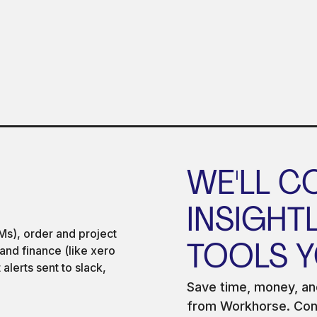
WE'LL C
INSIGHT
TOOLS Y
Save time, money, and
from Workhorse. Conn