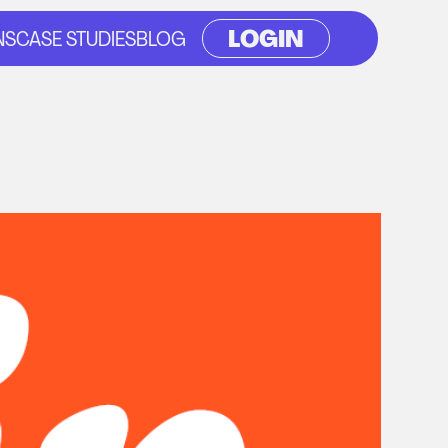
LOGIN
NS
CASE STUDIES
BLOG