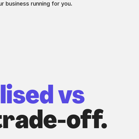
r business running for you.
lised vs
rade-off.