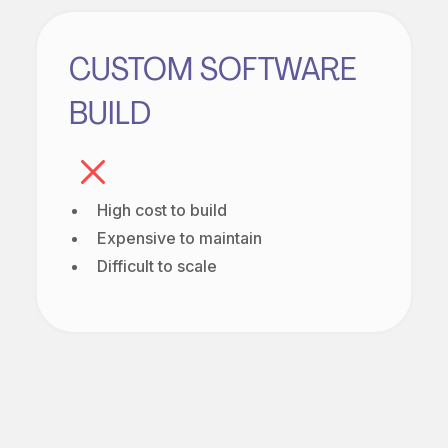
CUSTOM SOFTWARE
BUILD
High cost to build
Expensive to maintain
Difficult to scale