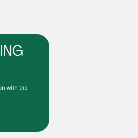
ING
on with the