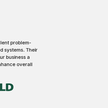
llent problem-
nd systems. Their
ur business a
enhance overall