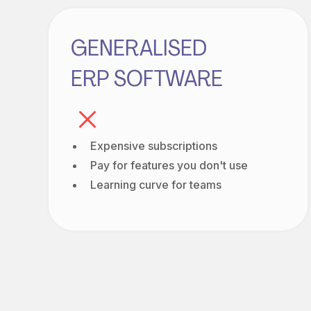
GENERALISED
ERP SOFTWARE
Expensive subscriptions
Pay for features you don't use
Learning curve for teams