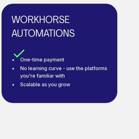
WORKHORSE
AUTOMATIONS
One-time payment
No learning curve - use the platforms
you're familiar with
Scalable as you grow