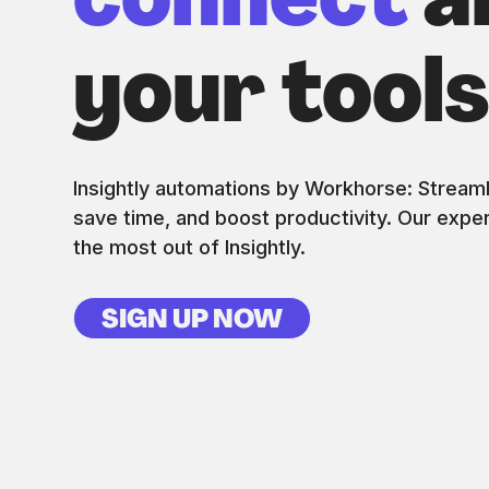
connect
al
your tool
Insightly automations by Workhorse: Stream
save time, and boost productivity. Our exper
the most out of Insightly.
SIGN UP NOW