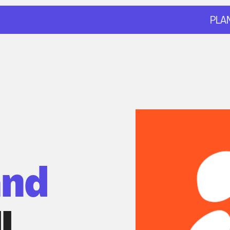
PLA
nd