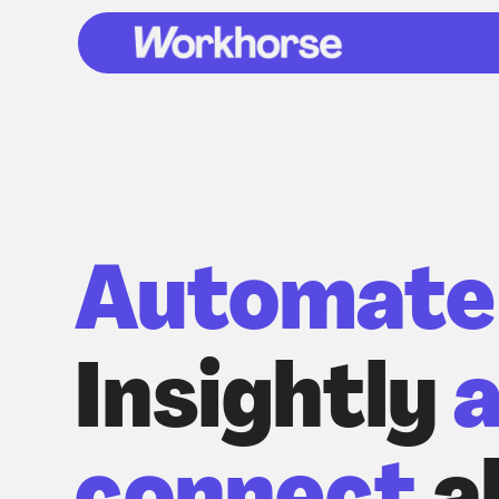
Automate
Insightly
a