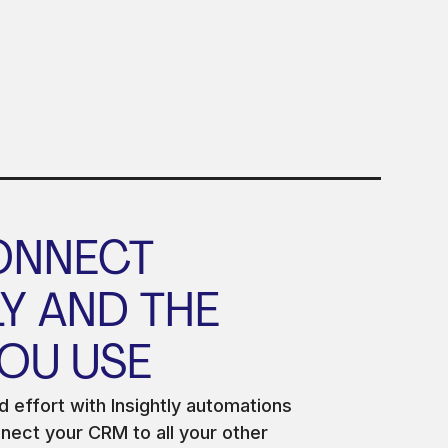
ONNECT
LY AND THE
OU USE
 effort with Insightly automations
ect your CRM to all your other