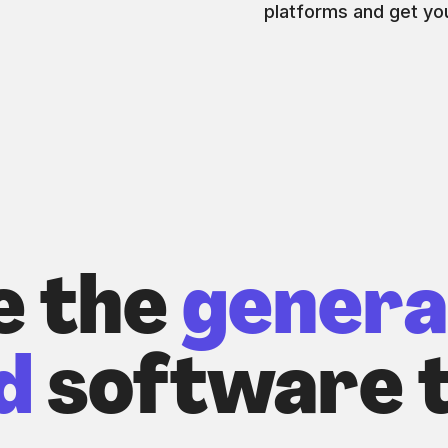
platforms and get you
e the
genera
d
software t