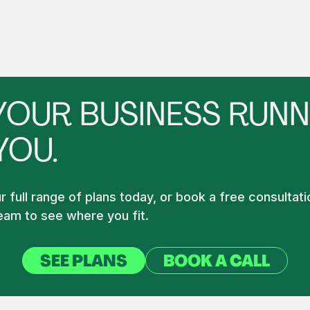
YOUR BUSINESS RUNN
YOU.
 full range of plans today, or book a free consultati
am to see where you fit.
SEE PLANS
BOOK A CALL