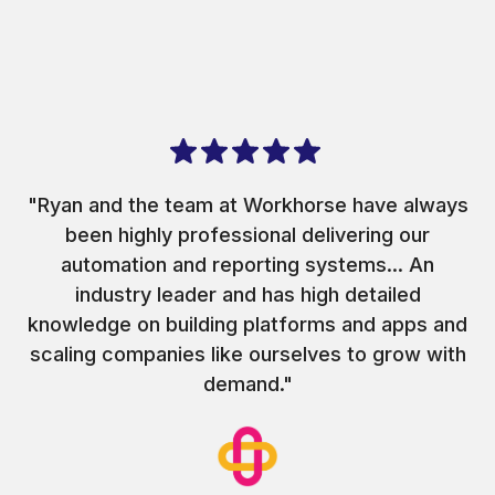
"Ryan and the team at Workhorse have always
been highly professional delivering our
automation and reporting systems... An
industry leader and has high detailed
knowledge on building platforms and apps and
scaling companies like ourselves to grow with
demand."