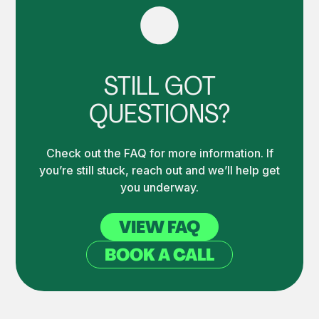
STILL GOT
QUESTIONS?
Check out the FAQ for more information. If
you’re still stuck, reach out and we’ll help get
you underway.
VIEW FAQ
BOOK A CALL