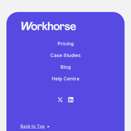
Pricing
Case Studies
Blog
Help Centre
Back to Top