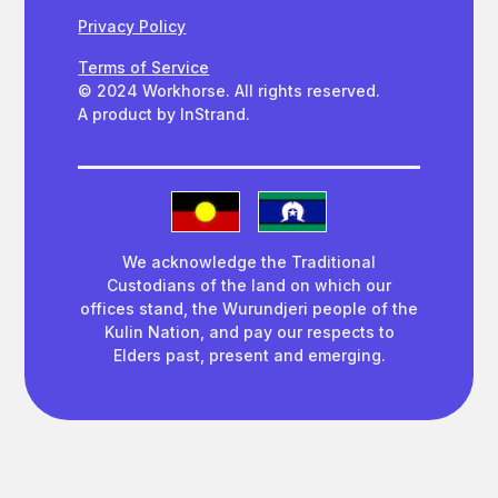
Privacy Policy
Terms of Service
© 2024 Workhorse. All rights reserved.
A product by InStrand.
We acknowledge the Traditional
Custodians of the land on which our
offices stand, the Wurundjeri people of the
Kulin Nation, and pay our respects to
Elders past, present and emerging.