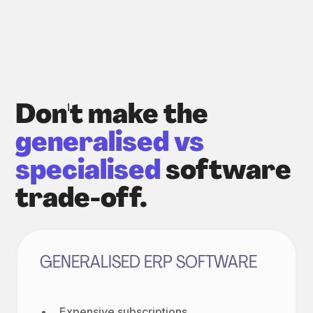
Don't make the
generalised vs
specialised
software
trade-off.
GENERALISED ERP SOFTWARE
Expensive subscriptions