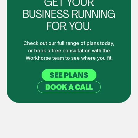
GET YOUR
BUSINESS RUNNING
FOR YOU.
Check out our full range of plans today,
or book a free consultation with the
Workhorse team to see where you fit.
SEE PLANS
BOOK A CALL