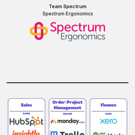
Team Spectrum
Spectrum Ergonomics