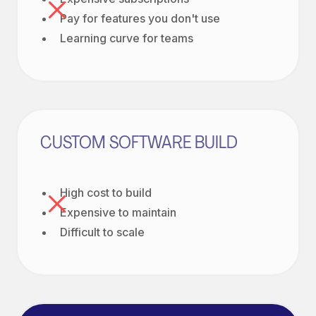
Pay for features you don't use
Learning curve for teams
CUSTOM SOFTWARE BUILD
High cost to build
Expensive to maintain
Difficult to scale