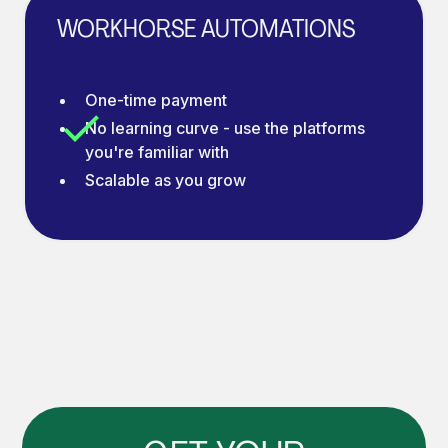
WORKHORSE AUTOMATIONS
One-time payment
No learning curve - use the platforms
you're familiar with
Scalable as you grow