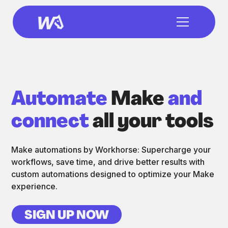
Automate
Make
and
connect
all your tools
Make automations by Workhorse: Supercharge your
workflows, save time, and drive better results with
custom automations designed to optimize your Make
experience.
SIGN UP NOW