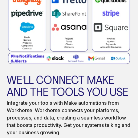
WE'LL CONNECT MAKE
AND THE TOOLS YOU USE
Integrate your tools with Make automations from
Workhorse. Workhorse connects your platforms,
processes, and data, creating a seamless workflow
that boosts productivity. Get your systems talking and
your business growing.