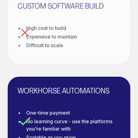
CUSTOM SOFTWARE BUILD
High cost to build
Expensive to maintain
Difficult to scale
WORKHORSE AUTOMATIONS
One-time payment
No learning curve - use the platforms
you're familiar with
Scalable as you grow