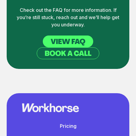
Check out the FAQ for more information. If
you’re still stuck, reach out and we’ll help get
you underway.
VIEW FAQ
BOOK A CALL
Pricing