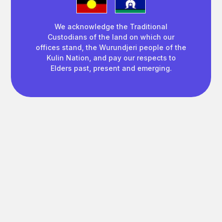
We acknowledge the Traditional
Custodians of the land on which our
offices stand, the Wurundjeri people of the
Kulin Nation, and pay our respects to
Elders past, present and emerging.