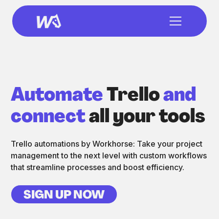
Automate
Trello
and
connect
all your tools
Trello automations by Workhorse: Take your project
management to the next level with custom workflows
that streamline processes and boost efficiency.
SIGN UP NOW