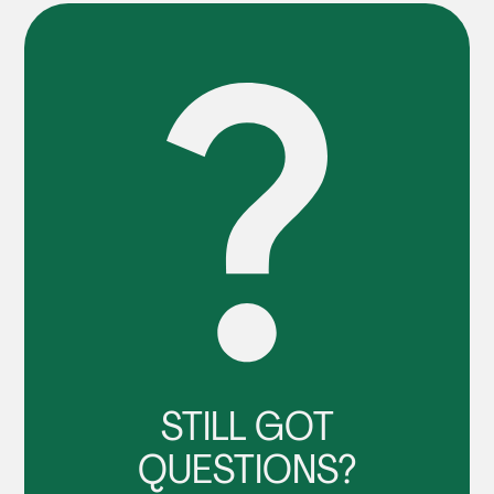
STILL GOT
QUESTIONS?