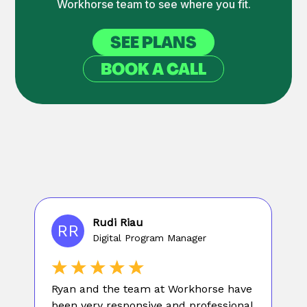
Workhorse team to see where you fit.
SEE PLANS
BOOK A CALL