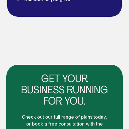
GET YOUR
BUSINESS RUNNING
FOR YOU.
Check out our full range of plans today,
or book a free consultation with the