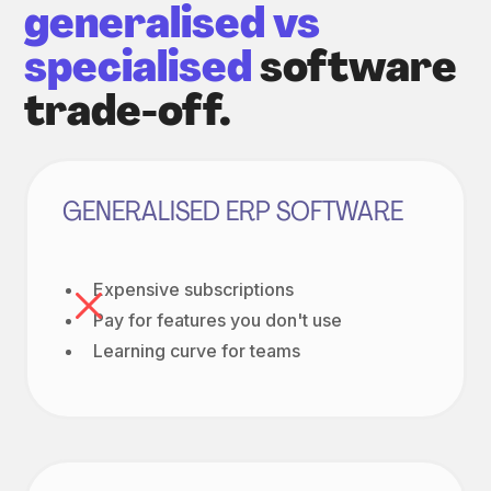
generalised vs
specialised
software
trade-off.
GENERALISED ERP SOFTWARE
Expensive subscriptions
Pay for features you don't use
Learning curve for teams