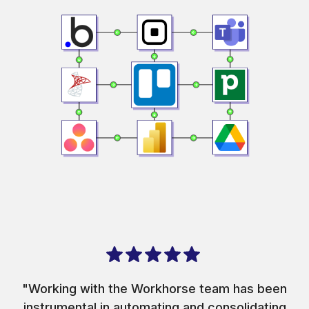
"Working with the Workhorse team has been
instrumental in automating and consolidating