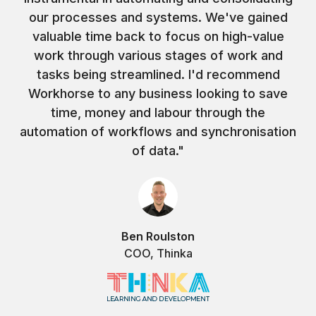
our processes and systems. We've gained
valuable time back to focus on high-value
work through various stages of work and
tasks being streamlined. I'd recommend
Workhorse to any business looking to save
time, money and labour through the
automation of workflows and synchronisation
of data."
Ben Roulston
COO, Thinka