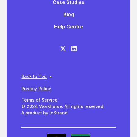
Case Studies
Blog
Help Centre
Back to Top
Privacy Policy
Terms of Service
© 2024 Workhorse. All rights reserved.
A product by InStrand.