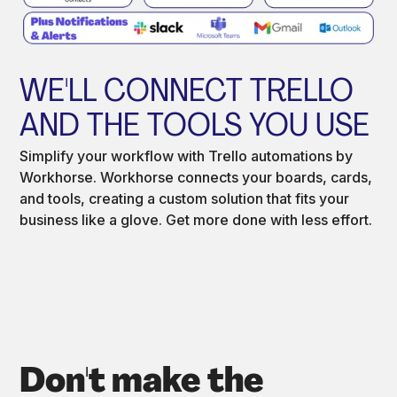
WE'LL CONNECT TRELLO
AND THE TOOLS YOU USE
Simplify your workflow with Trello automations by
Workhorse. Workhorse connects your boards, cards,
and tools, creating a custom solution that fits your
business like a glove. Get more done with less effort.
Don't make the