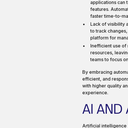
applications can
features. Automa
faster time-to-ma
Lack of visibility
to track changes,
platform for mana
Inefficient use o
resources, leaving
teams to focus on
By embracing automat
efficient, and respon
with higher quality a
experience.
AI AND
Artificial intelligenc