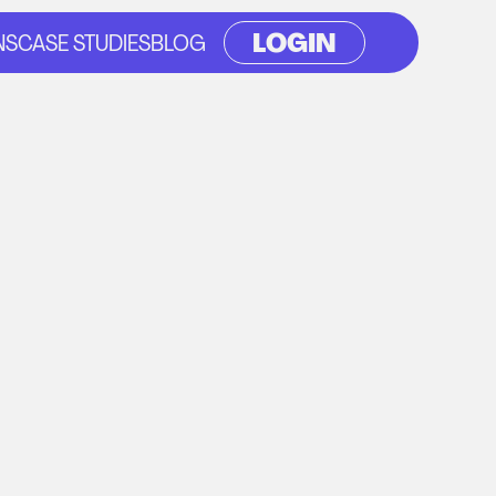
LOGIN
NS
CASE STUDIES
BLOG