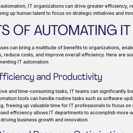
utomation, IT organizations can drive greater efficiency, rel
eing up human talent to focus on strategic initiatives and inn
TS OF AUTOMATING IT
es can bring a multitude of benefits to organizations, enab
s, reduce costs, and improve overall efficiency. Here are s
enting IT automation:
fficiency and Productivity
ive and time-consuming tasks, IT teams can significantly boo
omation tools can handle routine tasks such as software up
, freeing up valuable time for IT professionals to focus on
reased efficiency allows IT departments to accomplish more 
 driving business growth and innovation.