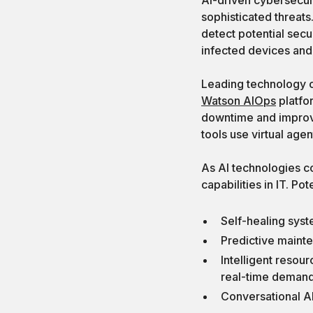
sophisticated threats
detect potential secu
infected devices and 
Leading technology co
Watson AIOps
platfo
downtime and impro
tools use virtual age
As AI technologies c
capabilities in IT. Po
Self-healing syst
Predictive mainte
Intelligent resou
real-time deman
Conversational AI