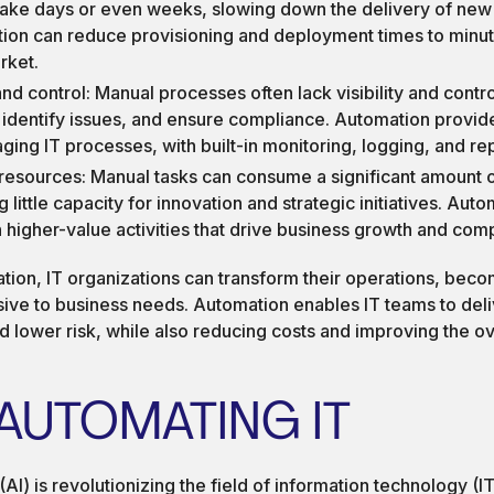
 take days or even weeks, slowing down the delivery of new
tion can reduce provisioning and deployment times to minut
rket.
 and control: Manual processes often lack visibility and control
 identify issues, and ensure compliance. Automation provid
ging IT processes, with built-in monitoring, logging, and rep
f resources: Manual tasks can consume a significant amount o
 little capacity for innovation and strategic initiatives. Aut
 higher-value activities that drive business growth and com
ion, IT organizations can transform their operations, beco
sive to business needs. Automation enables IT teams to deli
nd lower risk, while also reducing costs and improving the ov
 AUTOMATING IT
e (AI) is revolutionizing the field of information technology (I