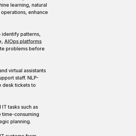
ine learning, natural
T operations, enhance
identify patterns,
e,
AIOps platforms
iate problems before
nd virtual assistants
pport staff. NLP-
 desk tickets to
 IT tasks such as
se time-consuming
egic planning.
 IT systems from