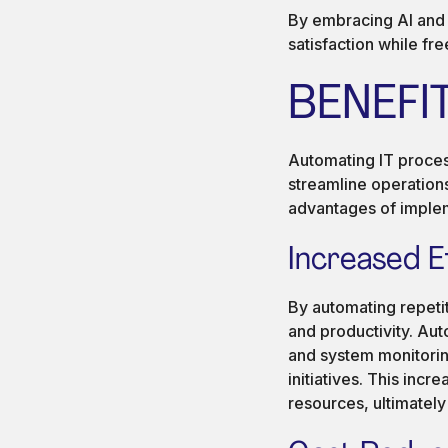
By embracing AI and a
satisfaction while fre
BENEFI
Automating IT process
streamline operation
advantages of implem
Increased E
By automating repetit
and productivity. Aut
and system monitoring
initiatives. This inc
resources, ultimately