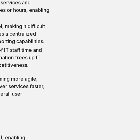
 services and
es or hours, enabling
, making it difficult
es a centralized
orting capabilities.
f IT staff time and
omation frees up IT
petitiveness.
ming more agile,
ver services faster,
erall user
T), enabling