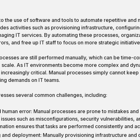
to the use of software and tools to automate repetitive and m
udes activities such as provisioning infrastructure, configur
naging IT services. By automating these processes, organiz
ors, and free up IT staff to focus on more strategic initiative
rocesses are still performed manually, which can be time-co
 to scale. As IT environments become more complex and dyn
ncreasingly critical. Manual processes simply cannot keep 
ing demands on IT teams.
resses several common challenges, including:
d human error: Manual processes are prone to mistakes and 
 issues such as misconfigurations, security vulnerabilities, 
mation ensures that tasks are performed consistently and ac
 and deployment: Manually provisioning infrastructure and