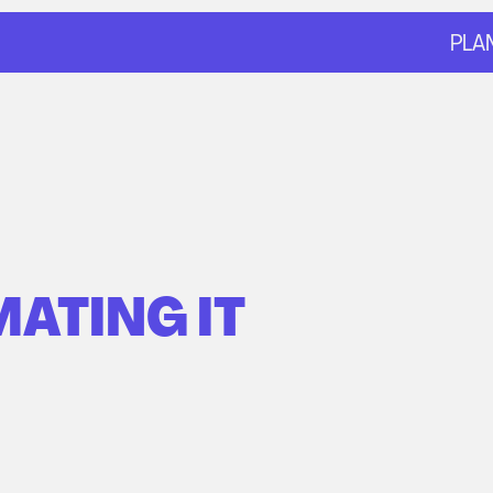
PLA
ATING IT