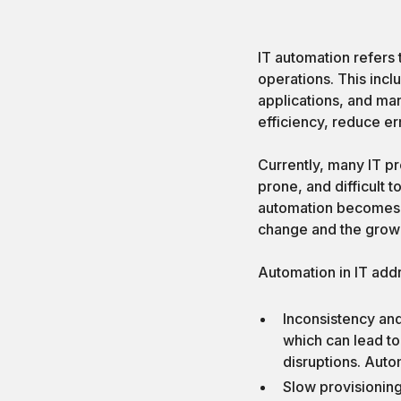
IT automation refers 
operations. This incl
applications, and ma
efficiency, reduce err
Currently, many IT p
prone, and difficult
automation becomes i
change and the grow
Automation in IT add
Inconsistency an
which can lead to
disruptions. Auto
Slow provisioning