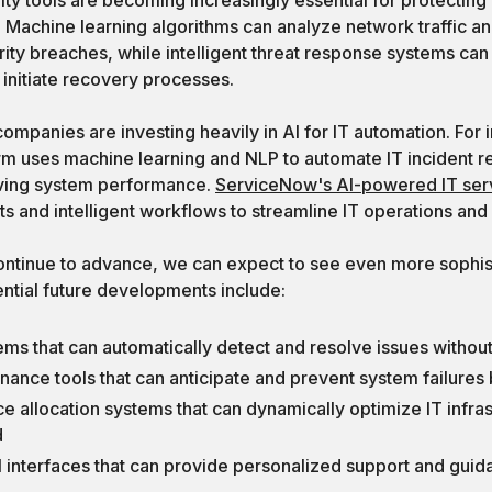
. Machine learning algorithms can analyze network traffic a
rity breaches, while intelligent threat response systems can 
initiate recovery processes.
mpanies are investing heavily in AI for IT automation. For 
rm uses machine learning and NLP to automate IT incident re
ving system performance.
ServiceNow's AI-powered IT se
nts and intelligent workflows to streamline IT operations and
ontinue to advance, we can expect to see even more sophis
tential future developments include:
ems that can automatically detect and resolve issues withou
nance tools that can anticipate and prevent system failures
rce allocation systems that can dynamically optimize IT infr
d
 interfaces that can provide personalized support and guid