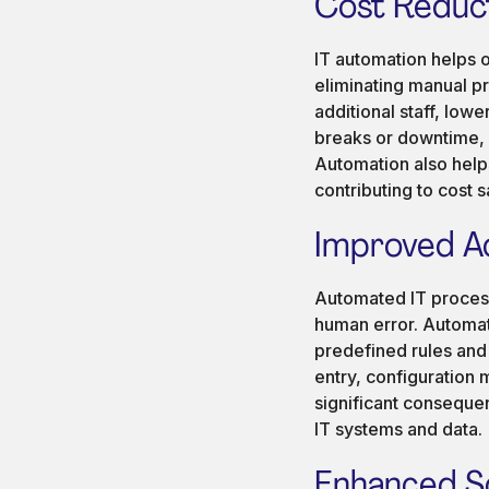
Cost Reduct
IT automation helps 
eliminating manual p
additional staff, low
breaks or downtime, 
Automation also help
contributing to cost s
Improved A
Automated IT process
human error. Automat
predefined rules and 
entry, configuration
significant consequen
IT systems and data.
Enhanced Sca