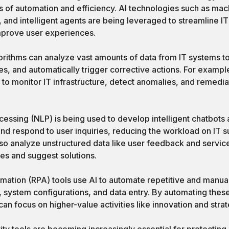
 of automation and efficiency. AI technologies such as mach
 and intelligent agents are being leveraged to streamline I
mprove user experiences.
rithms can analyze vast amounts of data from IT systems to 
ues, and automatically trigger corrective actions. For exampl
 to monitor IT infrastructure, detect anomalies, and remed
essing (NLP) is being used to develop intelligent chatbots a
nd respond to user inquiries, reducing the workload on IT su
so analyze unstructured data like user feedback and service
es and suggest solutions.
mation (RPA) tools use AI to automate repetitive and manual
s, system configurations, and data entry. By automating the
an focus on higher-value activities like innovation and strat
ty tools are becoming increasingly essential for protecting