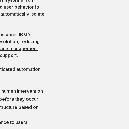
nd user behavior to
automatically isolate
instance,
IBM's
solution, reducing
rvice management
 support.
ticated automation
t human intervention
 before they occur
astructure based on
ance to users