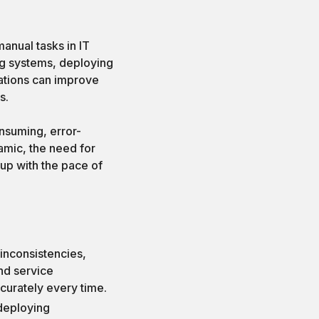
anual tasks in IT
ing systems, deploying
ations can improve
s.
nsuming, error-
amic, the need for
up with the pace of
inconsistencies,
and service
curately every time.
 deploying