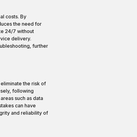
al costs. By
duces the need for
te 24/7 without
vice delivery.
ubleshooting, further
liminate the risk of
sely, following
 areas such as data
stakes can have
ity and reliability of