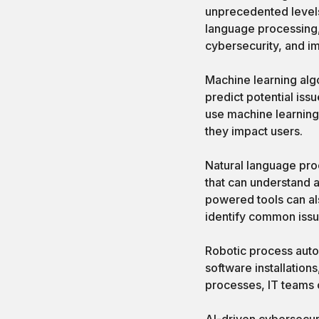
unprecedented levels
language processing,
cybersecurity, and i
Machine learning algo
predict potential iss
use machine learning
they impact users.
Natural language proc
that can understand a
powered tools can al
identify common issu
Robotic process auto
software installation
processes, IT teams c
AI-driven cybersecuri