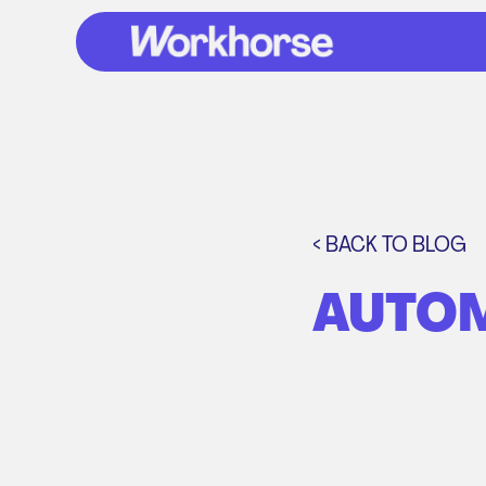
< BACK TO BLOG
AUTOM