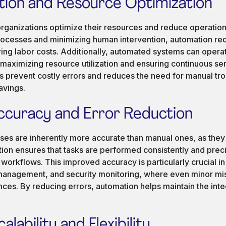
ion and Resource Optimization
organizations optimize their resources and reduce operation
rocesses and minimizing human intervention, automation re
ering labor costs. Additionally, automated systems can opera
maximizing resource utilization and ensuring continuous ser
s prevent costly errors and reduces the need for manual tro
avings.
ccuracy and Error Reduction
es are inherently more accurate than manual ones, as they e
ion ensures that tasks are performed consistently and preci
workflows. This improved accuracy is particularly crucial in
 management, and security monitoring, where even minor mi
ces. By reducing errors, automation helps maintain the integr
lability and Flexibility