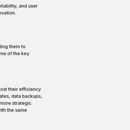
iability, and user
ovation.
ling them to
ome of the key
st their efficiency
dates, data backups,
 more strategic
with the same