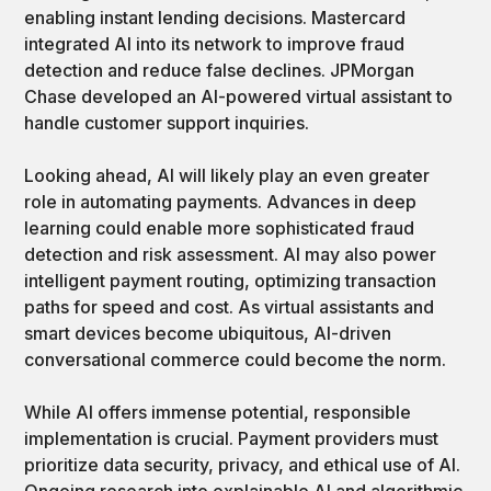
enabling instant lending decisions. Mastercard
integrated AI into its network to improve fraud
detection and reduce false declines. JPMorgan
Chase developed an AI-powered virtual assistant to
handle customer support inquiries.
Looking ahead, AI will likely play an even greater
role in automating payments. Advances in deep
learning could enable more sophisticated fraud
detection and risk assessment. AI may also power
intelligent payment routing, optimizing transaction
paths for speed and cost. As virtual assistants and
smart devices become ubiquitous, AI-driven
conversational commerce could become the norm.
While AI offers immense potential, responsible
implementation is crucial. Payment providers must
prioritize data security, privacy, and ethical use of AI.
Ongoing research into explainable AI and algorithmic