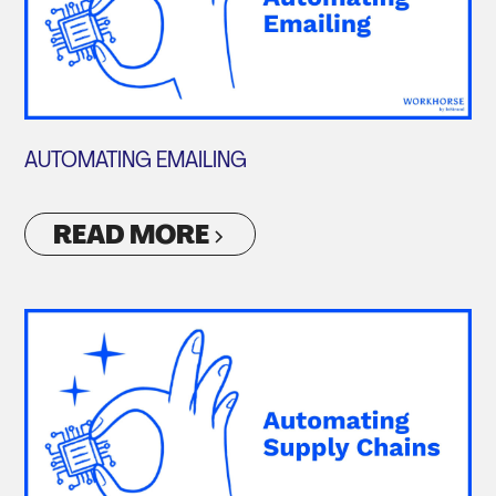
AUTOMATING EMAILING
READ MORE