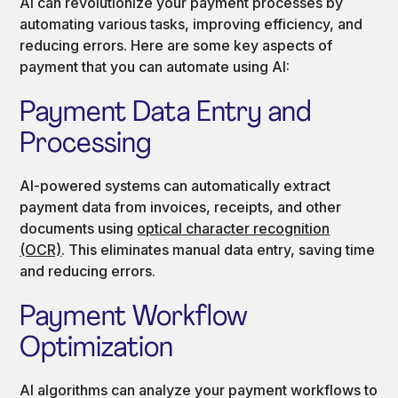
AI can revolutionize your payment processes by
automating various tasks, improving efficiency, and
reducing errors. Here are some key aspects of
payment that you can automate using AI:
Payment Data Entry and
Processing
AI-powered systems can automatically extract
payment data from invoices, receipts, and other
documents using
optical character recognition
(OCR)
. This eliminates manual data entry, saving time
and reducing errors.
Payment Workflow
Optimization
AI algorithms can analyze your payment workflows to