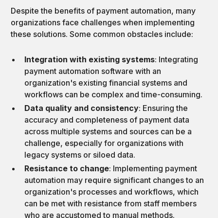
Despite the benefits of payment automation, many
organizations face challenges when implementing
these solutions. Some common obstacles include:
Integration with existing systems
: Integrating
payment automation software with an
organization's existing financial systems and
workflows can be complex and time-consuming.
Data quality and consistency
: Ensuring the
accuracy and completeness of payment data
across multiple systems and sources can be a
challenge, especially for organizations with
legacy systems or siloed data.
Resistance to change
: Implementing payment
automation may require significant changes to an
organization's processes and workflows, which
can be met with resistance from staff members
who are accustomed to manual methods.