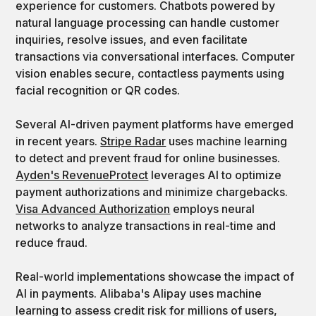
experience for customers. Chatbots powered by
natural language processing can handle customer
inquiries, resolve issues, and even facilitate
transactions via conversational interfaces. Computer
vision enables secure, contactless payments using
facial recognition or QR codes.
Several AI-driven payment platforms have emerged
in recent years.
Stripe Radar
uses machine learning
to detect and prevent fraud for online businesses.
Ayden's RevenueProtect
leverages AI to optimize
payment authorizations and minimize chargebacks.
Visa Advanced Authorization
employs neural
networks to analyze transactions in real-time and
reduce fraud.
Real-world implementations showcase the impact of
AI in payments. Alibaba's Alipay uses machine
learning to assess credit risk for millions of users,