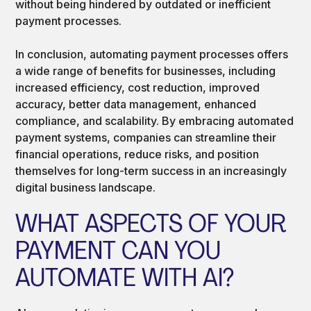
without being hindered by outdated or inefficient
payment processes.
In conclusion, automating payment processes offers
a wide range of benefits for businesses, including
increased efficiency, cost reduction, improved
accuracy, better data management, enhanced
compliance, and scalability. By embracing automated
payment systems, companies can streamline their
financial operations, reduce risks, and position
themselves for long-term success in an increasingly
digital business landscape.
WHAT ASPECTS OF YOUR
PAYMENT CAN YOU
AUTOMATE WITH AI?