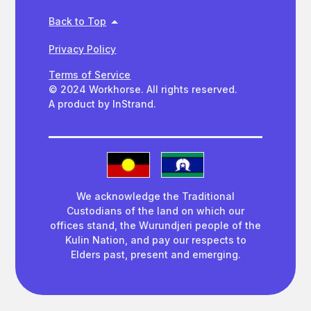
Back to Top
Privacy Policy
Terms of Service
© 2024 Workhorse. All rights reserved.
A product by InStrand.
We acknowledge the Traditional
Custodians of the land on which our
offices stand, the Wurundjeri people of the
Kulin Nation, and pay our respects to
Elders past, present and emerging.