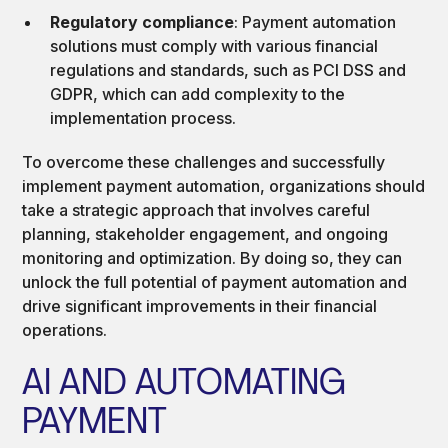
Regulatory compliance
: Payment automation
solutions must comply with various financial
regulations and standards, such as PCI DSS and
GDPR, which can add complexity to the
implementation process.
To overcome these challenges and successfully
implement payment automation, organizations should
take a strategic approach that involves careful
planning, stakeholder engagement, and ongoing
monitoring and optimization. By doing so, they can
unlock the full potential of payment automation and
drive significant improvements in their financial
operations.
AI AND AUTOMATING
PAYMENT