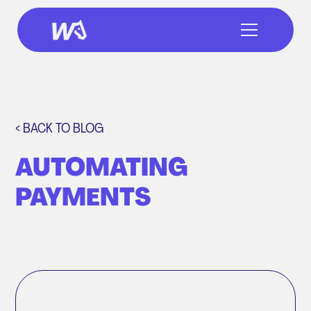
< BACK TO BLOG
AUTOMATING
PAYMENTS