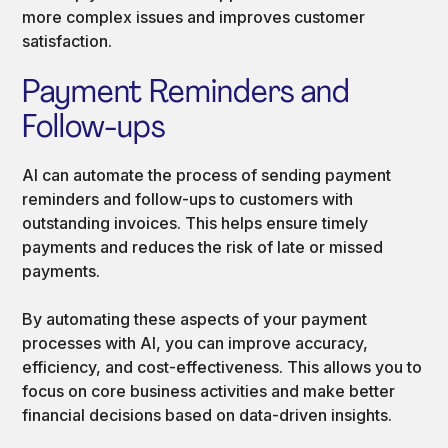
more complex issues and improves customer
satisfaction.
Payment Reminders and
Follow-ups
AI can automate the process of sending payment
reminders and follow-ups to customers with
outstanding invoices. This helps ensure timely
payments and reduces the risk of late or missed
payments.
By automating these aspects of your payment
processes with AI, you can improve accuracy,
efficiency, and cost-effectiveness. This allows you to
focus on core business activities and make better
financial decisions based on data-driven insights.