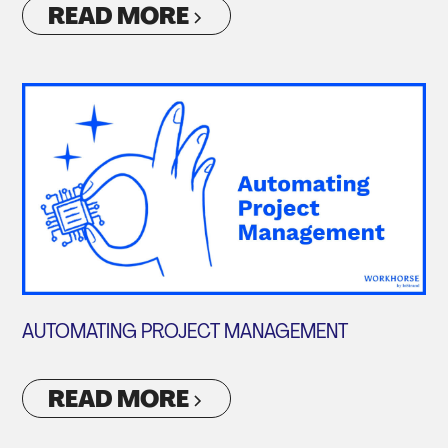
READ MORE
AUTOMATING PROJECT MANAGEMENT
READ MORE