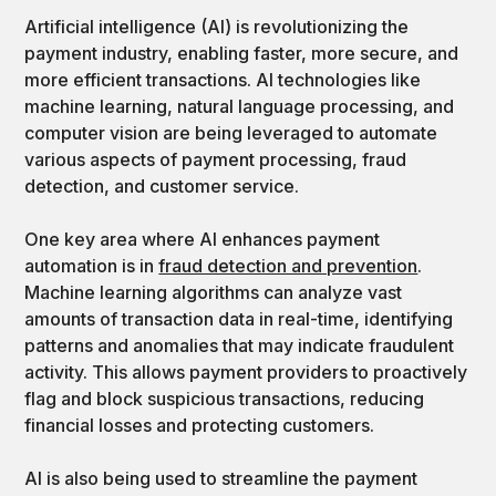
Artificial intelligence (AI) is revolutionizing the
payment industry, enabling faster, more secure, and
more efficient transactions. AI technologies like
machine learning, natural language processing, and
computer vision are being leveraged to automate
various aspects of payment processing, fraud
detection, and customer service.
One key area where AI enhances payment
automation is in
fraud detection and prevention
.
Machine learning algorithms can analyze vast
amounts of transaction data in real-time, identifying
patterns and anomalies that may indicate fraudulent
activity. This allows payment providers to proactively
flag and block suspicious transactions, reducing
financial losses and protecting customers.
AI is also being used to streamline the payment