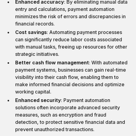
Enhanced accuracy
: By eliminating manual data
entry and calculations, payment automation
minimizes the risk of errors and discrepancies in
financial records.
Cost savings
: Automating payment processes
can significantly reduce labor costs associated
with manual tasks, freeing up resources for other
strategic initiatives.
Better cash flow management
: With automated
payment systems, businesses can gain real-time
visibility into their cash flow, enabling them to
make informed financial decisions and optimize
working capital.
Enhanced security
: Payment automation
solutions often incorporate advanced security
measures, such as encryption and fraud
detection, to protect sensitive financial data and
prevent unauthorized transactions.