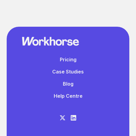
Pricing
Case Studies
Blog
Help Centre