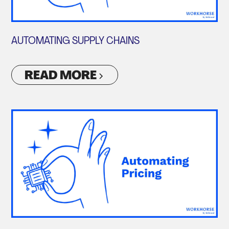
AUTOMATING SUPPLY CHAINS
READ MORE