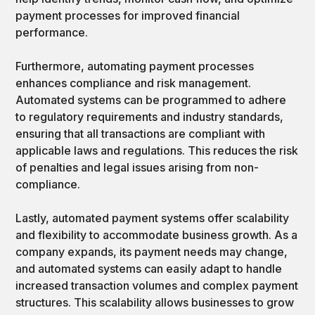
payment processes for improved financial
performance.
Furthermore, automating payment processes
enhances compliance and risk management.
Automated systems can be programmed to adhere
to regulatory requirements and industry standards,
ensuring that all transactions are compliant with
applicable laws and regulations. This reduces the risk
of penalties and legal issues arising from non-
compliance.
Lastly, automated payment systems offer scalability
and flexibility to accommodate business growth. As a
company expands, its payment needs may change,
and automated systems can easily adapt to handle
increased transaction volumes and complex payment
structures. This scalability allows businesses to grow