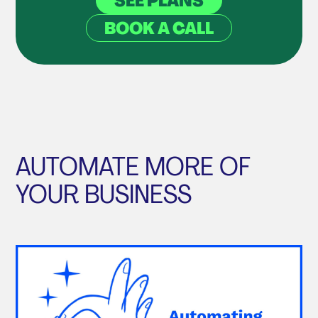
SEE PLANS
BOOK A CALL
AUTOMATE MORE OF
YOUR BUSINESS