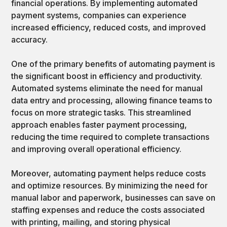
financial operations. By implementing automated
payment systems, companies can experience
increased efficiency, reduced costs, and improved
accuracy.
One of the primary benefits of automating payment is
the significant boost in efficiency and productivity.
Automated systems eliminate the need for manual
data entry and processing, allowing finance teams to
focus on more strategic tasks. This streamlined
approach enables faster payment processing,
reducing the time required to complete transactions
and improving overall operational efficiency.
Moreover, automating payment helps reduce costs
and optimize resources. By minimizing the need for
manual labor and paperwork, businesses can save on
staffing expenses and reduce the costs associated
with printing, mailing, and storing physical