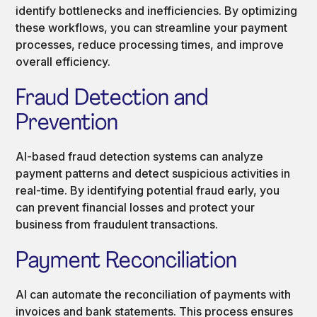
identify bottlenecks and inefficiencies. By optimizing
these workflows, you can streamline your payment
processes, reduce processing times, and improve
overall efficiency.
Fraud Detection and
Prevention
AI-based fraud detection systems can analyze
payment patterns and detect suspicious activities in
real-time. By identifying potential fraud early, you
can prevent financial losses and protect your
business from fraudulent transactions.
Payment Reconciliation
AI can automate the reconciliation of payments with
invoices and bank statements. This process ensures