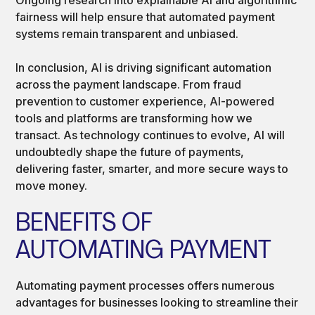
fairness will help ensure that automated payment
systems remain transparent and unbiased.
In conclusion, AI is driving significant automation
across the payment landscape. From fraud
prevention to customer experience, AI-powered
tools and platforms are transforming how we
transact. As technology continues to evolve, AI will
undoubtedly shape the future of payments,
delivering faster, smarter, and more secure ways to
move money.
BENEFITS OF
AUTOMATING PAYMENT
Automating payment processes offers numerous
advantages for businesses looking to streamline their