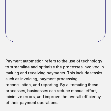
Payment automation refers to the use of technology
to streamline and optimize the processes involved in
making and receiving payments. This includes tasks
such as invoicing, payment processing,
reconciliation, and reporting. By automating these
processes, businesses can reduce manual effort,
minimize errors, and improve the overall efficiency
of their payment operations.