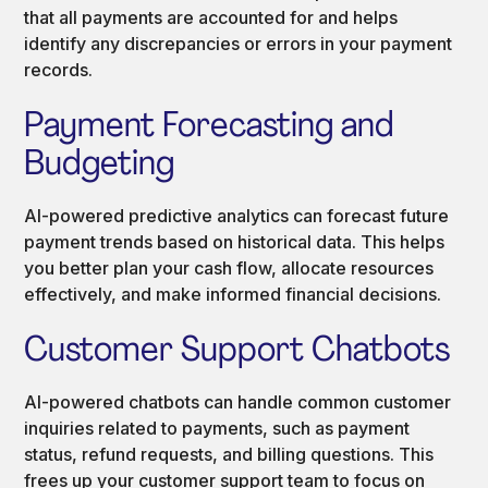
that all payments are accounted for and helps
identify any discrepancies or errors in your payment
records.
Payment Forecasting and
Budgeting
AI-powered predictive analytics can forecast future
payment trends based on historical data. This helps
you better plan your cash flow, allocate resources
effectively, and make informed financial decisions.
Customer Support Chatbots
AI-powered chatbots can handle common customer
inquiries related to payments, such as payment
status, refund requests, and billing questions. This
frees up your customer support team to focus on