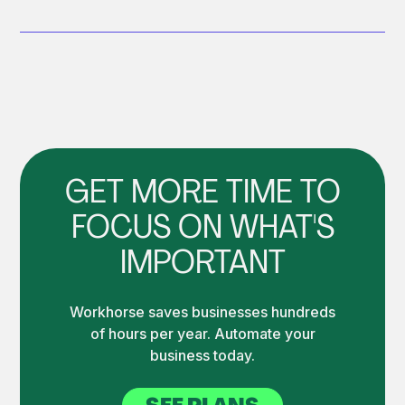
GET MORE TIME TO
FOCUS ON WHAT'S
IMPORTANT
Workhorse saves businesses hundreds
of hours per year. Automate your
business today.