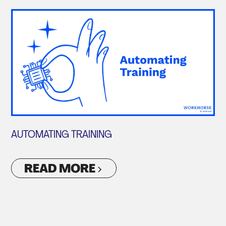
AUTOMATING TRAINING
READ MORE
VIEW ALL ARTICLES