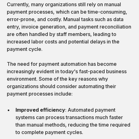
Currently, many organizations still rely on manual
payment processes, which can be time-consuming,
error-prone, and costly. Manual tasks such as data
entry, invoice generation, and payment reconciliation
are often handled by staff members, leading to
increased labor costs and potential delays in the
payment cycle.
The need for payment automation has become
increasingly evident in today's fast-paced business
environment. Some of the key reasons why
organizations should consider automating their
payment processes include:
Improved efficiency
: Automated payment
systems can process transactions much faster
than manual methods, reducing the time required
to complete payment cycles.