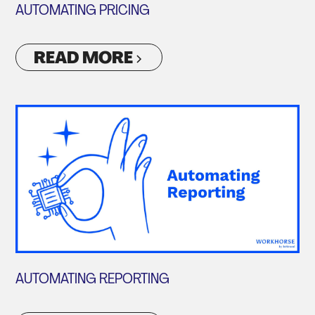
AUTOMATING PRICING
READ MORE
AUTOMATING REPORTING