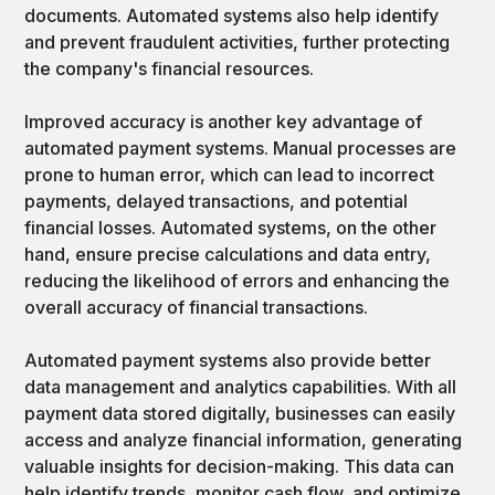
documents. Automated systems also help identify
and prevent fraudulent activities, further protecting
the company's financial resources.
Improved accuracy is another key advantage of
automated payment systems. Manual processes are
prone to human error, which can lead to incorrect
payments, delayed transactions, and potential
financial losses. Automated systems, on the other
hand, ensure precise calculations and data entry,
reducing the likelihood of errors and enhancing the
overall accuracy of financial transactions.
Automated payment systems also provide better
data management and analytics capabilities. With all
payment data stored digitally, businesses can easily
access and analyze financial information, generating
valuable insights for decision-making. This data can
help identify trends, monitor cash flow, and optimize