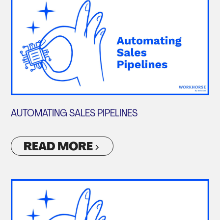
AUTOMATING SALES PIPELINES
READ MORE