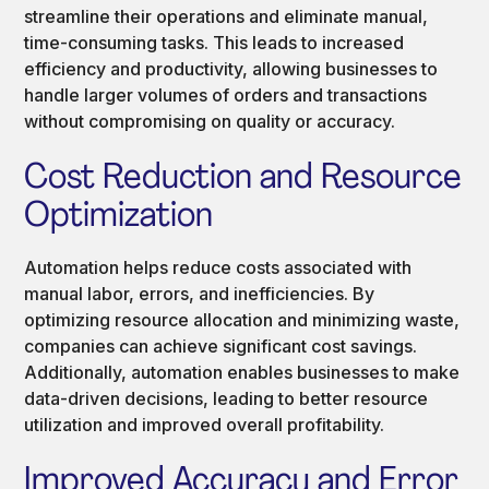
streamline their operations and eliminate manual,
time-consuming tasks. This leads to increased
efficiency and productivity, allowing businesses to
handle larger volumes of orders and transactions
without compromising on quality or accuracy.
Cost Reduction and Resource
Optimization
Automation helps reduce costs associated with
manual labor, errors, and inefficiencies. By
optimizing resource allocation and minimizing waste,
companies can achieve significant cost savings.
Additionally, automation enables businesses to make
data-driven decisions, leading to better resource
utilization and improved overall profitability.
Improved Accuracy and Error