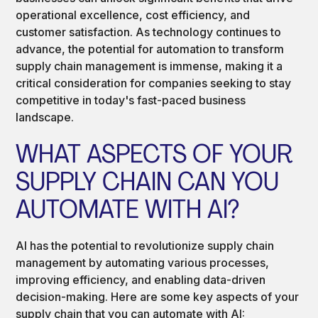
operational excellence, cost efficiency, and
customer satisfaction. As technology continues to
advance, the potential for automation to transform
supply chain management is immense, making it a
critical consideration for companies seeking to stay
competitive in today's fast-paced business
landscape.
WHAT ASPECTS OF YOUR
SUPPLY CHAIN CAN YOU
AUTOMATE WITH AI?
AI has the potential to revolutionize supply chain
management by automating various processes,
improving efficiency, and enabling data-driven
decision-making. Here are some key aspects of your
supply chain that you can automate with AI: