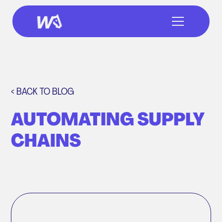
< BACK TO BLOG
AUTOMATING SUPPLY
CHAINS