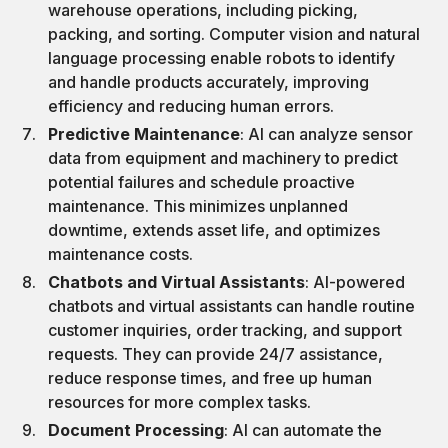
warehouse operations, including picking,
packing, and sorting. Computer vision and natural
language processing enable robots to identify
and handle products accurately, improving
efficiency and reducing human errors.
Predictive Maintenance
: AI can analyze sensor
data from equipment and machinery to predict
potential failures and schedule proactive
maintenance. This minimizes unplanned
downtime, extends asset life, and optimizes
maintenance costs.
Chatbots and Virtual Assistants
: AI-powered
chatbots and virtual assistants can handle routine
customer inquiries, order tracking, and support
requests. They can provide 24/7 assistance,
reduce response times, and free up human
resources for more complex tasks.
Document Processing
: AI can automate the