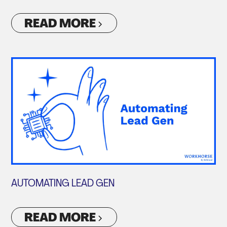
READ MORE
AUTOMATING LEAD GEN
READ MORE