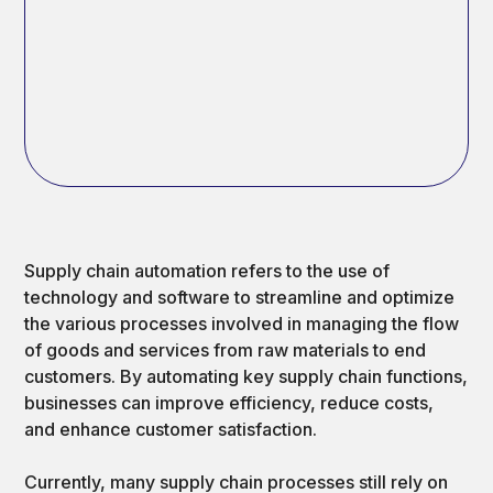
Supply chain automation refers to the use of
technology and software to streamline and optimize
the various processes involved in managing the flow
of goods and services from raw materials to end
customers. By automating key supply chain functions,
businesses can improve efficiency, reduce costs,
and enhance customer satisfaction.
Currently, many supply chain processes still rely on