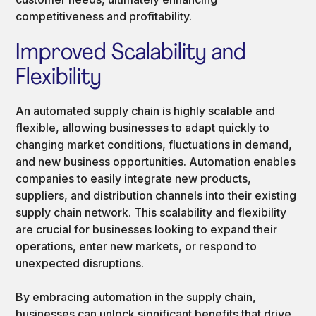
competitiveness and profitability.
Improved Scalability and
Flexibility
An automated supply chain is highly scalable and
flexible, allowing businesses to adapt quickly to
changing market conditions, fluctuations in demand,
and new business opportunities. Automation enables
companies to easily integrate new products,
suppliers, and distribution channels into their existing
supply chain network. This scalability and flexibility
are crucial for businesses looking to expand their
operations, enter new markets, or respond to
unexpected disruptions.
By embracing automation in the supply chain,
businesses can unlock significant benefits that drive