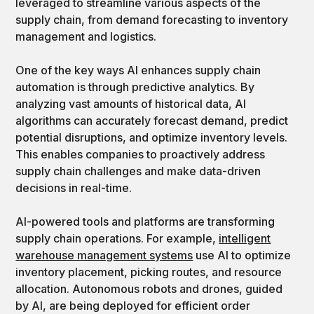
leveraged to streamline various aspects of the
supply chain, from demand forecasting to inventory
management and logistics.
One of the key ways AI enhances supply chain
automation is through predictive analytics. By
analyzing vast amounts of historical data, AI
algorithms can accurately forecast demand, predict
potential disruptions, and optimize inventory levels.
This enables companies to proactively address
supply chain challenges and make data-driven
decisions in real-time.
AI-powered tools and platforms are transforming
supply chain operations. For example,
intelligent
warehouse management systems
use AI to optimize
inventory placement, picking routes, and resource
allocation. Autonomous robots and drones, guided
by AI, are being deployed for efficient order