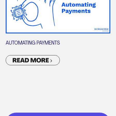
AUTOMATING PAYMENTS
READ MORE
VIEW ALL ARTICLES