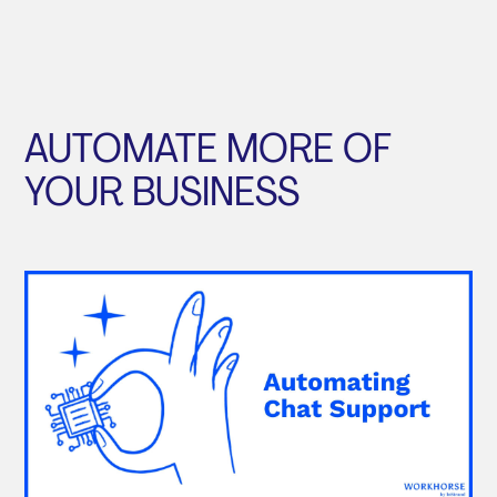
AUTOMATE MORE OF
YOUR BUSINESS