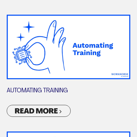
AUTOMATING TRAINING
READ MORE