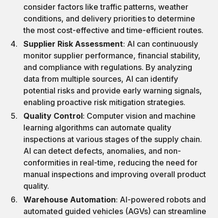
consider factors like traffic patterns, weather
conditions, and delivery priorities to determine
the most cost-effective and time-efficient routes.
Supplier Risk Assessment
: AI can continuously
monitor supplier performance, financial stability,
and compliance with regulations. By analyzing
data from multiple sources, AI can identify
potential risks and provide early warning signals,
enabling proactive risk mitigation strategies.
Quality Control
: Computer vision and machine
learning algorithms can automate quality
inspections at various stages of the supply chain.
AI can detect defects, anomalies, and non-
conformities in real-time, reducing the need for
manual inspections and improving overall product
quality.
Warehouse Automation
: AI-powered robots and
automated guided vehicles (AGVs) can streamline