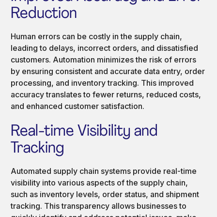
Reduction
Human errors can be costly in the supply chain,
leading to delays, incorrect orders, and dissatisfied
customers. Automation minimizes the risk of errors
by ensuring consistent and accurate data entry, order
processing, and inventory tracking. This improved
accuracy translates to fewer returns, reduced costs,
and enhanced customer satisfaction.
Real-time Visibility and
Tracking
Automated supply chain systems provide real-time
visibility into various aspects of the supply chain,
such as inventory levels, order status, and shipment
tracking. This transparency allows businesses to