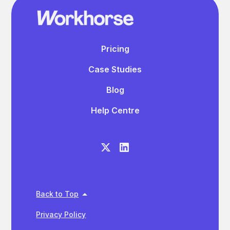
Pricing
Case Studies
Blog
Help Centre
Back to Top
Privacy Policy