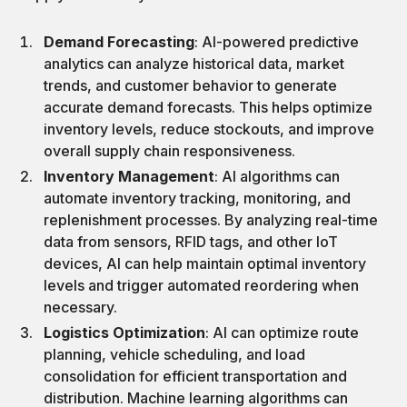
Demand Forecasting
: AI-powered predictive
analytics can analyze historical data, market
trends, and customer behavior to generate
accurate demand forecasts. This helps optimize
inventory levels, reduce stockouts, and improve
overall supply chain responsiveness.
Inventory Management
: AI algorithms can
automate inventory tracking, monitoring, and
replenishment processes. By analyzing real-time
data from sensors, RFID tags, and other IoT
devices, AI can help maintain optimal inventory
levels and trigger automated reordering when
necessary.
Logistics Optimization
: AI can optimize route
planning, vehicle scheduling, and load
consolidation for efficient transportation and
distribution. Machine learning algorithms can