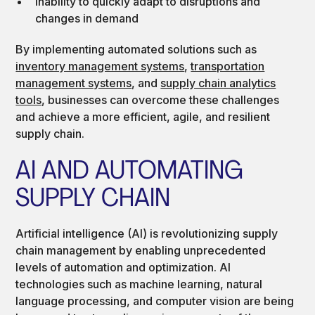
Inability to quickly adapt to disruptions and
changes in demand
By implementing automated solutions such as
inventory management systems
,
transportation
management systems
, and
supply chain analytics
tools
, businesses can overcome these challenges
and achieve a more efficient, agile, and resilient
supply chain.
AI AND AUTOMATING
SUPPLY CHAIN
Artificial intelligence (AI) is revolutionizing supply
chain management by enabling unprecedented
levels of automation and optimization. AI
technologies such as machine learning, natural
language processing, and computer vision are being