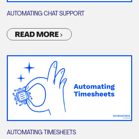
AUTOMATING CHAT SUPPORT
READ MORE
AUTOMATING TIMESHEETS