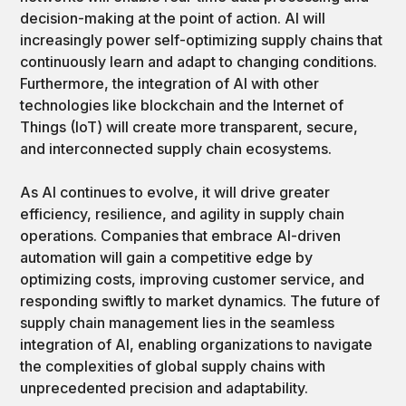
decision-making at the point of action. AI will
increasingly power self-optimizing supply chains that
continuously learn and adapt to changing conditions.
Furthermore, the integration of AI with other
technologies like blockchain and the Internet of
Things (IoT) will create more transparent, secure,
and interconnected supply chain ecosystems.
As AI continues to evolve, it will drive greater
efficiency, resilience, and agility in supply chain
operations. Companies that embrace AI-driven
automation will gain a competitive edge by
optimizing costs, improving customer service, and
responding swiftly to market dynamics. The future of
supply chain management lies in the seamless
integration of AI, enabling organizations to navigate
the complexities of global supply chains with
unprecedented precision and adaptability.