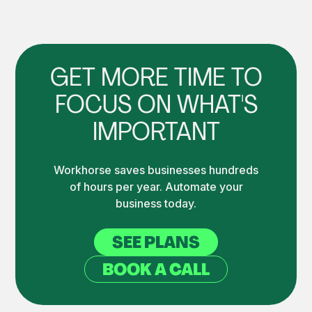
GET MORE TIME TO
FOCUS ON WHAT'S
IMPORTANT
Workhorse saves businesses hundreds
of hours per year. Automate your
business today.
SEE PLANS
BOOK A CALL