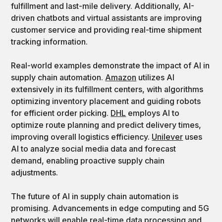
fulfillment and last-mile delivery. Additionally, AI-
driven chatbots and virtual assistants are improving
customer service and providing real-time shipment
tracking information.
Real-world examples demonstrate the impact of AI in
supply chain automation.
Amazon
utilizes AI
extensively in its fulfillment centers, with algorithms
optimizing inventory placement and guiding robots
for efficient order picking.
DHL
employs AI to
optimize route planning and predict delivery times,
improving overall logistics efficiency.
Unilever
uses
AI to analyze social media data and forecast
demand, enabling proactive supply chain
adjustments.
The future of AI in supply chain automation is
promising. Advancements in edge computing and 5G
networks will enable real-time data processing and