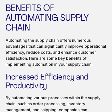
BENEFITS OF
AUTOMATING SUPPLY
CHAIN
Automating the supply chain offers numerous
advantages that can significantly improve operational
efficiency, reduce costs, and enhance customer
satisfaction. Here are some key benefits of
implementing automation in your supply chain:
Increased Efficiency and
Productivity
By automating various processes within the supply
chain, such as order processing, inventory
management, and shipping, companies can