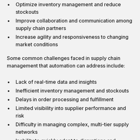
Optimize inventory management and reduce
stockouts
Improve collaboration and communication among
supply chain partners
Increase agility and responsiveness to changing
market conditions
Some common challenges faced in supply chain
management that automation can address include:
Lack of real-time data and insights
Inefficient inventory management and stockouts
Delays in order processing and fulfillment
Limited visibility into supplier performance and
risk
Difficulty in managing complex, multi-tier supply
networks