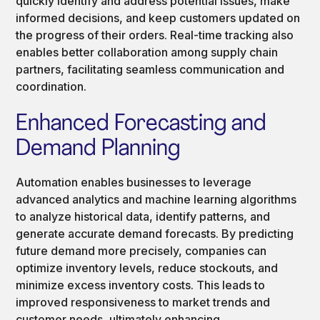
quickly identify and address potential issues, make
informed decisions, and keep customers updated on
the progress of their orders. Real-time tracking also
enables better collaboration among supply chain
partners, facilitating seamless communication and
coordination.
Enhanced Forecasting and
Demand Planning
Automation enables businesses to leverage
advanced analytics and machine learning algorithms
to analyze historical data, identify patterns, and
generate accurate demand forecasts. By predicting
future demand more precisely, companies can
optimize inventory levels, reduce stockouts, and
minimize excess inventory costs. This leads to
improved responsiveness to market trends and
customer needs, ultimately enhancing