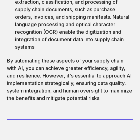
extraction, classification, and processing of
supply chain documents, such as purchase
orders, invoices, and shipping manifests. Natural
language processing and optical character
recognition (OCR) enable the digitization and
integration of document data into supply chain
systems.
By automating these aspects of your supply chain
with AI, you can achieve greater efficiency, agility,
and resilience. However, it's essential to approach AI
implementation strategically, ensuring data quality,
system integration, and human oversight to maximize
the benefits and mitigate potential risks.