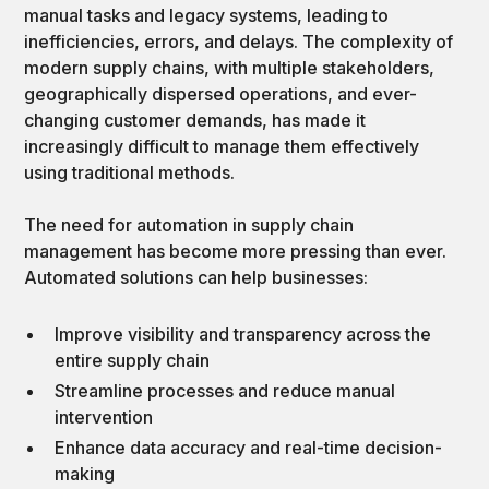
manual tasks and legacy systems, leading to
inefficiencies, errors, and delays. The complexity of
modern supply chains, with multiple stakeholders,
geographically dispersed operations, and ever-
changing customer demands, has made it
increasingly difficult to manage them effectively
using traditional methods.
The need for automation in supply chain
management has become more pressing than ever.
Automated solutions can help businesses:
Improve visibility and transparency across the
entire supply chain
Streamline processes and reduce manual
intervention
Enhance data accuracy and real-time decision-
making